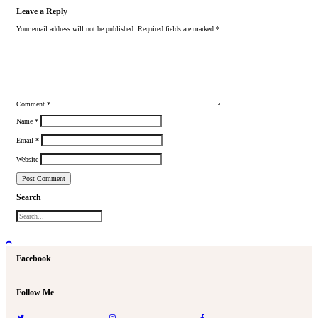
Leave a Reply
Your email address will not be published.
Required fields are marked
*
Comment
*
Name
*
Email
*
Website
Search
Facebook
Follow Me