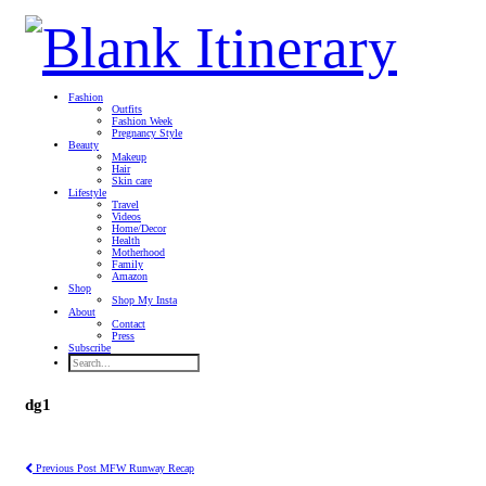
Fashion
Outfits
Fashion Week
Pregnancy Style
Beauty
Makeup
Hair
Skin care
Lifestyle
Travel
Videos
Home/Decor
Health
Motherhood
Family
Amazon
Shop
Shop My Insta
About
Contact
Press
Subscribe
dg1
Previous Post
MFW Runway Recap