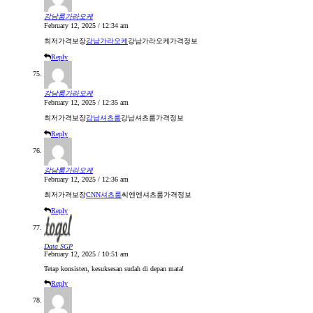
강남룸가라오케
February 12, 2025 / 12:34 am
최저가격보장
강남가라오케
강남가라오케가격정보
Reply
강남룸가라오케
February 12, 2025 / 12:35 am
최저가격보장
강남셔츠룸
강남셔츠룸가격정보
Reply
강남룸가라오케
February 12, 2025 / 12:36 am
최저가격보장
CNN셔츠룸
씨엔엔셔츠룸가격정보
Reply
Data SGP
February 12, 2025 / 10:51 am
Tetap konsisten, kesuksesan sudah di depan mata!
Reply