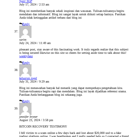
Syair SGP
July 17, 2024 / 2:53 am
Blog ini memberikan banyak sekali inspirasi dan wawasan. Tulisan-tulisannya begitu
mendalam dan informatif. Blog ini sangat layak untuk diikuti setiap harinya. Pastikan
Anda tidak ketinggalan artikel terbaru dari blog ini
Reply
sarim
July 24, 2024 / 11:49 am
pleasant post, stay aware of this fascinating work. It truly regards realize that this subject
is being secured likewise on this site so cheers for setting aside time to talk about this!
weeklyfanz
Reply
keluaran togel
July 31, 2024 / 9:29 am
Blog ini menawarkan banyak hal menarik yang dapat memperkaya pengetahuan kita.
Tulisan-tulisannya begitu rapi dan mendalam. Blog ini layak dijadikan referensi utama.
Pastikan Anda berlangganan blog ini sekarang juga.
Reply
jennifer bryner
August 23, 2024 / 3:58 pm
BITCOIN RECOVERY TESTIMONY
I fell victim to a scam online a few days back and lost about $20,000 usd to a fake
trading platform online. I was heartbroken and I really needed help so I contacted a friend