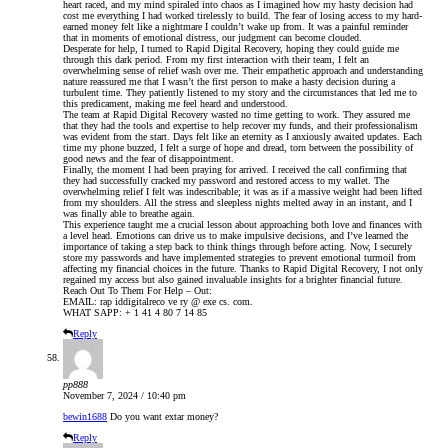
heart raced, and my mind spiraled into chaos as I imagined how my hasty decision had
cost me everything I had worked tirelessly to build. The fear of losing access to my hard-
earned money felt like a nightmare I couldn’t wake up from. It was a painful reminder
that in moments of emotional distress, our judgment can become clouded.
Desperate for help, I turned to Rapid Digital Recovery, hoping they could guide me
through this dark period. From my first interaction with their team, I felt an
overwhelming sense of relief wash over me. Their empathetic approach and understanding
nature reassured me that I wasn’t the first person to make a hasty decision during a
turbulent time. They patiently listened to my story and the circumstances that led me to
this predicament, making me feel heard and understood.
The team at Rapid Digital Recovery wasted no time getting to work. They assured me
that they had the tools and expertise to help recover my funds, and their professionalism
was evident from the start. Days felt like an eternity as I anxiously awaited updates. Each
time my phone buzzed, I felt a surge of hope and dread, torn between the possibility of
good news and the fear of disappointment.
Finally, the moment I had been praying for arrived. I received the call confirming that
they had successfully cracked my password and restored access to my wallet. The
overwhelming relief I felt was indescribable; it was as if a massive weight had been lifted
from my shoulders. All the stress and sleepless nights melted away in an instant, and I
was finally able to breathe again.
This experience taught me a crucial lesson about approaching both love and finances with
a level head. Emotions can drive us to make impulsive decisions, and I’ve learned the
importance of taking a step back to think things through before acting. Now, I securely
store my passwords and have implemented strategies to prevent emotional turmoil from
affecting my financial choices in the future. Thanks to Rapid Digital Recovery, I not only
regained my access but also gained invaluable insights for a brighter financial future.
Reach Out To Them For Help – Out:
EMAIL: rap iddigitalreco ve ry @ exe cs. com.
WHAT SAPP: + 1 41 4 80 7 14 85
Reply
pp888
November 7, 2024 / 10:40 pm
bewin1688
Do you want extar money?
Reply