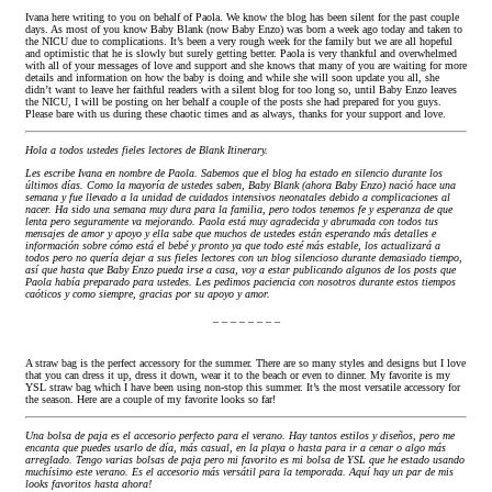
Ivana here writing to you on behalf of Paola. We know the blog has been silent for the past couple
days. As most of you know Baby Blank (now Baby Enzo) was born a week ago today and taken to
the NICU due to complications. It’s been a very rough week for the family but we are all hopeful
and optimistic that he is slowly but surely getting better. Paola is very thankful and overwhelmed
with all of your messages of love and support and she knows that many of you are waiting for more
details and information on how the baby is doing and while she will soon update you all, she
didn’t want to leave her faithful readers with a silent blog for too long so, until Baby Enzo leaves
the NICU, I will be posting on her behalf a couple of the posts she had prepared for you guys.
Please bare with us during these chaotic times and as always, thanks for your support and love.
Hola a todos ustedes fieles lectores de Blank Itinerary.
Les escribe Ivana en nombre de Paola. Sabemos que el blog ha estado en silencio durante los
últimos días. Como la mayoría de ustedes saben, Baby Blank (ahora Baby Enzo) nació hace una
semana y fue llevado a la unidad de cuidados intensivos neonatales debido a complicaciones al
nacer. Ha sido una semana muy dura para la familia, pero todos tenemos fe y esperanza de que
lenta pero seguramente va mejorando. Paola está muy agradecida y abrumada con todos tus
mensajes de amor y apoyo y ella sabe que muchos de ustedes están esperando más detalles e
información sobre cómo está el bebé y pronto ya que todo esté más estable, los actualizará a
todos pero no quería dejar a sus fieles lectores con un blog silencioso durante demasiado tiempo,
así que hasta que Baby Enzo pueda irse a casa, voy a estar publicando algunos de los posts que
Paola había preparado para ustedes. Les pedimos paciencia con nosotros durante estos tiempos
caóticos y como siempre, gracias por su apoyo y amor.
_ _ _ _ _ _ _ _
A straw bag is the perfect accessory for the summer. There are so many styles and designs but I love
that you can dress it up, dress it down, wear it to the beach or even to dinner. My favorite is my
YSL straw bag which I have been using non-stop this summer. It’s the most versatile accessory for
the season. Here are a couple of my favorite looks so far!
Una bolsa de paja es el accesorio perfecto para el verano. Hay tantos estilos y diseños, pero me
encanta que puedes usarlo de día, más casual, en la playa o hasta para ir a cenar o algo más
arreglado. Tengo varias bolsas de paja pero mi favorito es mi bolsa de YSL que he estado usando
muchísimo este verano. Es el accesorio más versátil para la temporada. Aquí hay un par de mis
looks favoritos hasta ahora!