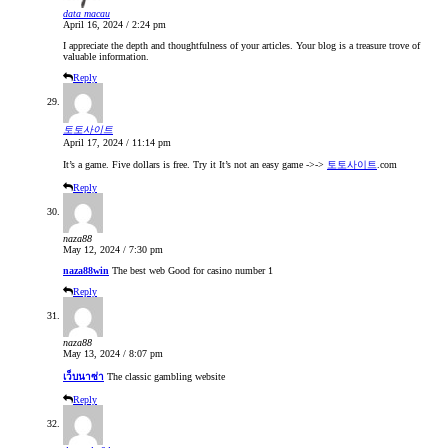
data macau
April 16, 2024 / 2:24 pm
I appreciate the depth and thoughtfulness of your articles. Your blog is a treasure trove of
valuable information.
Reply
토토사이트
April 17, 2024 / 11:14 pm
It’s a game. Five dollars is free. Try it It’s not an easy game ->->
토토사이트
.com
Reply
naza88
May 12, 2024 / 7:30 pm
naza88win
The best web Good for casino number 1
Reply
naza88
May 13, 2024 / 8:07 pm
เว็บนาซ่า
The classic gambling website
Reply