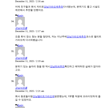
December 11, 2025 / 2:16 am
어제 친구들과 회식 자리로
강남가라오케추천
다녀왔는데, 분위기도 좋고 시설도
깨끗해서 추천할 만했어요.
Reply
강남셔츠룸
December 11, 2025 / 2:17 am
요즘 회식 장소 찾는 분들 많던데, 저는 지난주에
강남가라오케추천
코스로 엘리트
가라오케 다녀와봤습니다.
Reply
강남셔츠룸
December 11, 2025 / 2:19 am
분위기 있는 술자리 찾을 땐 역시
강남하퍼추천
확인하고 예약하면 실패가 없더라
고요.
Reply
강남셔츠룸
December 11, 2025 / 2:21 am
회사 동료들이랑
강남엘리트가라오케
방문했는데, VIP룸 덕분에 프라이빗하게 즐
길 수 있었어요.
Reply