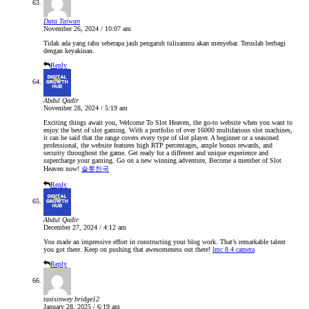
Data Taiwan
November 26, 2024 / 10:07 am
Tidak ada yang tahu seberapa jauh pengaruh tulisanmu akan menyebar. Teruslah berbagi
dengan keyakinan.
Reply
Abdul Qadir
November 28, 2024 / 5:19 am
Exciting things await you, Welcome To Slot Heaven, the go-to website when you want to
enjoy the best of slot gaming. With a portfolio of over 16000 multifarious slot machines,
it can be said that the range covers every type of slot player. A beginner or a seasoned
professional, the website features high RTP percentages, ample bonus rewards, and
security throughout the game. Get ready for a different and unique experience and
supercharge your gaming. Go on a new winning adventure, Become a member of Slot
Heaven now!
슬롯천국
Reply
Abdul Qadir
December 27, 2024 / 4:12 am
You made an impressive effort in constructing your blog work. That’s remarkable talent
you got there. Keep on pushing that awesomeness out there!
lmc 8.4 camera
Reply
taxisinwey bridge12
January 28, 2025 / 6:19 am