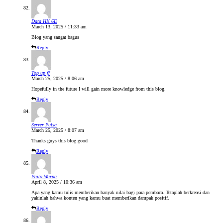
Data HK 6D
March 13, 2025 / 11:33 am
Blog yang sangat bagus
Reply
Top up ff
March 25, 2025 / 8:06 am
Hopefully in the future I will gain more knowledge from this blog.
Reply
Server Pulsa
March 25, 2025 / 8:07 am
Thanks guys this blog good
Reply
Paito Warna
April 8, 2025 / 10:36 am
Apa yang kamu tulis memberikan banyak nilai bagi para pembaca. Tetaplah berkreasi dan
yakinlah bahwa konten yang kamu buat memberikan dampak positif.
Reply