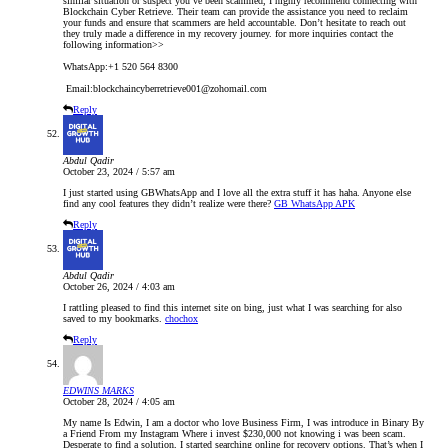
similar situation or suspect you’ve been scammed, I highly recommend connecting with
Blockchain Cyber Retrieve. Their team can provide the assistance you need to reclaim
your funds and ensure that scammers are held accountable. Don’t hesitate to reach out
they truly made a difference in my recovery journey. for more inquiries contact the
following information>>
WhatsApp:+1 520 564 8300
Email:blockchaincyberretrieve001@zohomail.com
Reply
Abdul Qadir
October 23, 2024 / 5:57 am
I just started using GBWhatsApp and I love all the extra stuff it has haha. Anyone else
find any cool features they didn’t realize were there?
GB WhatsApp APK
Reply
Abdul Qadir
October 26, 2024 / 4:03 am
I rattling pleased to find this internet site on bing, just what I was searching for also
saved to my bookmarks.
chochox
Reply
EDWINS MARKS
October 28, 2024 / 4:05 am
My name Is Edwin, I am a doctor who love Business Firm, I was introduce in Binary By
a Friend From my Instagram Where i invest $230,000 not knowing i was been scam.
Desperate to find a solution, I started searching online for recovery options. That’s when I