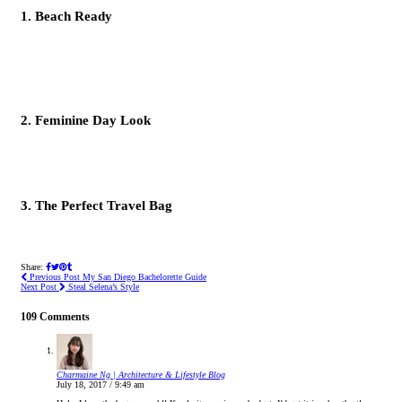
1. Beach Ready
2. Feminine Day Look
3. The Perfect Travel Bag
Share:
Previous Post
My San Diego Bachelorette Guide
Next Post
Steal Selena’s Style
109 Comments
Charmaine Ng | Architecture & Lifestyle Blog
July 18, 2017 / 9:49 am