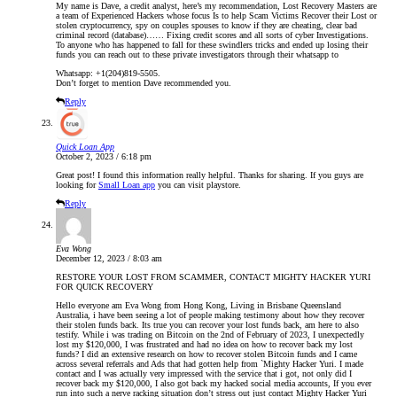
My name is Dave, a credit analyst, here’s my recommendation, Lost Recovery Masters are
a team of Experienced Hackers whose focus Is to help Scam Victims Recover their Lost or
stolen cryptocurrency, spy on couples spouses to know if they are cheating, clear bad
criminal record (database)…… Fixing credit scores and all sorts of cyber Investigations.
To anyone who has happened to fall for these swindlers tricks and ended up losing their
funds you can reach out to these private investigators through their whatsapp to
Whatsapp: +1(204)819-5505.
Don’t forget to mention Dave recommended you.
Reply
Quick Loan App
October 2, 2023 / 6:18 pm
Great post! I found this information really helpful. Thanks for sharing. If you guys are
looking for
Small Loan app
you can visit playstore.
Reply
Eva Wong
December 12, 2023 / 8:03 am
RESTORE YOUR LOST FROM SCAMMER, CONTACT MIGHTY HACKER YURI
FOR QUICK RECOVERY
Hello everyone am Eva Wong from Hong Kong, Living in Brisbane Queensland
Australia, i have been seeing a lot of people making testimony about how they recover
their stolen funds back. Its true you can recover your lost funds back, am here to also
testify. While i was trading on Bitcoin on the 2nd of February of 2023, I unexpectedly
lost my $120,000, I was frustrated and had no idea on how to recover back my lost
funds? I did an extensive research on how to recover stolen Bitcoin funds and I came
across several referrals and Ads that had gotten help from `Mighty Hacker Yuri. I made
contact and I was actually very impressed with the service that i got, not only did I
recover back my $120,000, I also got back my hacked social media accounts, If you ever
run into such a nerve racking situation don’t stress out just contact Mighty Hacker Yuri