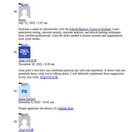
Reply
biswa
July 12, 2025 / 5:47 am
Kickstart a career in cybersecurity with the
Ethical Hacking Course in Kolkata
. Learn
penetration testing, network security, malware analysis, and ethical hacking techniques
from certified professionals. Gain the skills needed to protect systems and organizations
from cyber threats.
Reply
잠실가라오케
November 18, 2025 / 6:39 am
Great post! I love how you combined practical tips with real experience. It shows that you
genuinely know what you’re talking about. I will definitely implement these suggestions
in my own work.
잠실가라오케
Reply
Faiza Saqlain
December 9, 2025 / 10:41 pm
People appreciate the artistry of a
nikkah dress
.
Reply
강남셔츠룸