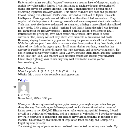
Unfortunately, many so-called “experts” were merely another layer of deception, ready to
exploit my vulnerability further. It was frustrating to navigate through the myriad of
scams that preyed on victims like me. But then, I stumbled upon a helpful article
discussing legitimate recovery avenues. This article rekindled my hope and guided me
toward finding real solutions. That’s when I decided to reach out to Cyber Constable
Intelligence. Their approach seemed different from the others I had encountered. They
emphasized the importance of thorough research and were transparent about their methods.
Their team took the time to understand my situation, offering a personalized plan tailored
to my needs. I felt a sense of relief—perhaps I had finally found the help I was looking
for. Throughout the recovery process, I learned a crucial lesson: persistence is key. I
realized that not giving up, even when faced with setbacks, often leads to better
outcomes. The journey was not easy; there were moments of frustration and doubt.
However, staying focused on my goal and trusting the process made all the difference.
With the right support, I was able to recover a significant portion of my lost funds, which
reignited my faith in the crypto space. To all scam victims out there, remember that
recovery is possible. It takes diligence, the right resources, and an unwavering spirit. Do
not let despair dictate your journey. Seek Cyber Constable Intelligence, and don’t hesitate
to act. Just like I did, you can turn your situation around and reclaim your financial
future. Keep fighting; your efforts may very well lead to the success you’ve
been searching for.
Here’s Their info below
What Sapp Info: 1. (2. 5. 2. ) 3. 7. 8. (7. 6. 1. 1.)
Website Info : www. cyber constable intelligence com
Reply
Lise Nelly
November 6, 2024 / 3:39 pm
When your life savings are tied up in cryptocurrency, you might expect a few bumps
along the way. But nothing could have prepared me for the emotional rollercoaster of
losing access to my $200,000 Bitcoin wallet. After enduring a painful breakup, I found
myself in a whirlwind of emotions, and in a moment of vulnerability, I decided to change
my wallet password to something that seemed clever and meaningful in the heat of the
moment. Unfortunately, that moment of inspiration faded quickly, and I completely
forgot my new password.
The sinking feeling of panic set in as I realized I was locked out of my own funds. My