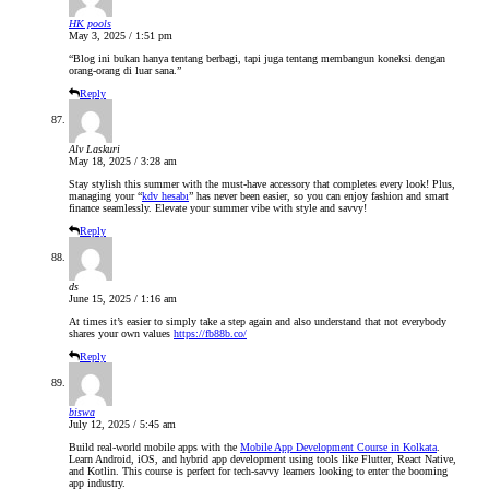
HK pools
May 3, 2025 / 1:51 pm
“Blog ini bukan hanya tentang berbagi, tapi juga tentang membangun koneksi dengan
orang-orang di luar sana.”
Reply
Alv Laskuri
May 18, 2025 / 3:28 am
Stay stylish this summer with the must-have accessory that completes every look! Plus,
managing your “
kdv hesabı
” has never been easier, so you can enjoy fashion and smart
finance seamlessly. Elevate your summer vibe with style and savvy!
Reply
ds
June 15, 2025 / 1:16 am
At times it’s easier to simply take a step again and also understand that not everybody
shares your own values
https://fb88b.co/
Reply
biswa
July 12, 2025 / 5:45 am
Build real-world mobile apps with the
Mobile App Development Course in Kolkata
.
Learn Android, iOS, and hybrid app development using tools like Flutter, React Native,
and Kotlin. This course is perfect for tech-savvy learners looking to enter the booming
app industry.