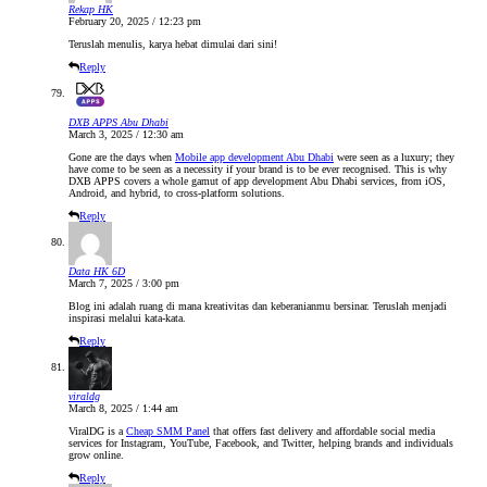
Rekap HK
February 20, 2025 / 12:23 pm
Teruslah menulis, karya hebat dimulai dari sini!
Reply
DXB APPS Abu Dhabi
March 3, 2025 / 12:30 am
Gone are the days when
Mobile app development Abu Dhabi
were seen as a luxury; they
have come to be seen as a necessity if your brand is to be ever recognised. This is why
DXB APPS covers a whole gamut of app development Abu Dhabi services, from iOS,
Android, and hybrid, to cross-platform solutions.
Reply
Data HK 6D
March 7, 2025 / 3:00 pm
Blog ini adalah ruang di mana kreativitas dan keberanianmu bersinar. Teruslah menjadi
inspirasi melalui kata-kata.
Reply
viraldg
March 8, 2025 / 1:44 am
ViralDG is a
Cheap SMM Panel
that offers fast delivery and affordable social media
services for Instagram, YouTube, Facebook, and Twitter, helping brands and individuals
grow online.
Reply