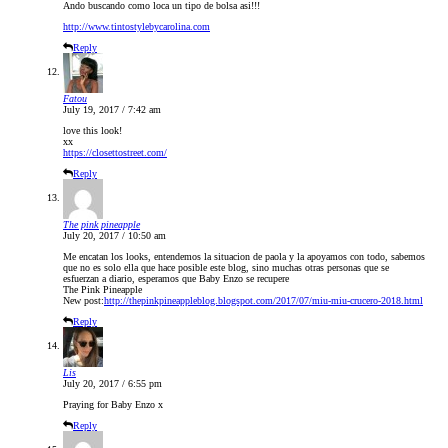
Ando buscando como loca un tipo de bolsa asi!!!
http://www.tintostylebycarolina.com
Reply
Fatou
July 19, 2017 / 7:42 am
love this look!
xx
https://closettostreet.com/
Reply
The pink pineapple
July 20, 2017 / 10:50 am
Me encatan los looks, entendemos la situacion de paola y la apoyamos con todo, sabemos
que no es solo ella que hace posible este blog, sino muchas otras personas que se
esfuerzan a diario, esperamos que Baby Enzo se recupere
The Pink Pineapple
New post:
http://thepinkpineappleblog.blogspot.com/2017/07/miu-miu-crucero-2018.html
Reply
Lis
July 20, 2017 / 6:55 pm
Praying for Baby Enzo x
Reply