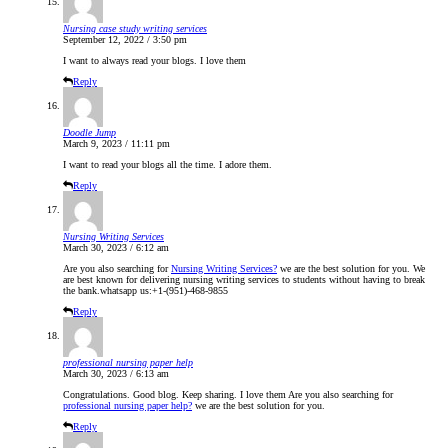
Nursing case study writing services
September 12, 2022 / 3:50 pm
I want to always read your blogs. I love them
Reply
Doodle Jump
March 9, 2023 / 11:11 pm
I want to read your blogs all the time. I adore them.
Reply
Nursing Writing Services
March 30, 2023 / 6:12 am
Are you also searching for
Nursing Writing Services?
we are the best solution for you. We
are best known for delivering nursing writing services to students without having to break
the bank.whatsapp us:+1-(951)-468-9855
Reply
professional nursing paper help
March 30, 2023 / 6:13 am
Congratulations. Good blog. Keep sharing. I love them Are you also searching for
professional nursing paper help?
we are the best solution for you.
Reply