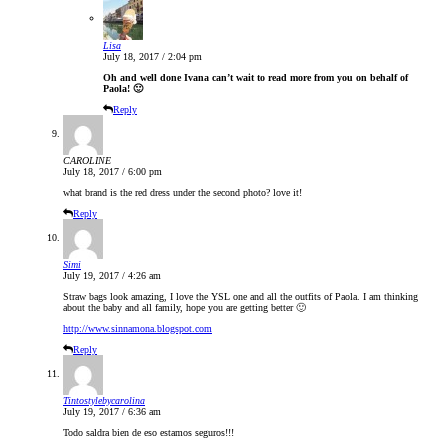
Lisa
July 18, 2017 / 2:04 pm
Oh and well done Ivana can’t wait to read more from you on behalf of
Paola! 🙂
Reply
CAROLINE
July 18, 2017 / 6:00 pm
what brand is the red dress under the second photo? love it!
Reply
Simi
July 19, 2017 / 4:26 am
Straw bags look amazing, I love the YSL one and all the outfits of Paola. I am thinking
about the baby and all family, hope you are getting better 🙂
http://www.sinnamona.blogspot.com
Reply
Tintostylebycarolina
July 19, 2017 / 6:36 am
Todo saldra bien de eso estamos seguros!!!