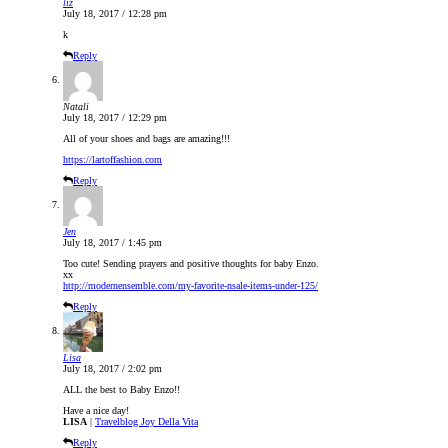
liz
July 18, 2017 / 12:28 pm
k
Reply
Natali
July 18, 2017 / 12:29 pm
All of your shoes and bags are amazing!!!
https://lartoffashion.com
Reply
Jen
July 18, 2017 / 1:45 pm
Too cute! Sending prayers and positive thoughts for baby Enzo.
xx
http://modernensemble.com/my-favorite-nsale-items-under-125/
Reply
Lisa
July 18, 2017 / 2:02 pm
ALL the best to Baby Enzo!!
Have a nice day!
LISA
|
Travelblog Joy Della Vita
Reply