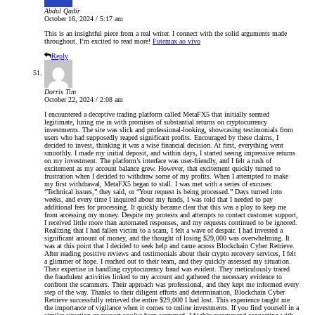
Abdul Qadir
October 16, 2024 / 5:17 am
This is an insightful piece from a real writer. I connect with the solid arguments made
throughout. I’m excited to read more!
Futemax ao vivo
Reply
Dorris Tim
October 22, 2024 / 2:08 am
I encountered a deceptive trading platform called MetaFX5 that initially seemed
legitimate, luring me in with promises of substantial returns on cryptocurrency
investments. The site was slick and professional-looking, showcasing testimonials from
users who had supposedly reaped significant profits. Encouraged by these claims, I
decided to invest, thinking it was a wise financial decision. At first, everything went
smoothly. I made my initial deposit, and within days, I started seeing impressive returns
on my investment. The platform’s interface was user-friendly, and I felt a rush of
excitement as my account balance grew. However, that excitement quickly turned to
frustration when I decided to withdraw some of my profits. When I attempted to make
my first withdrawal, MetaFX5 began to stall. I was met with a series of excuses:
“Technical issues,” they said, or “Your request is being processed.” Days turned into
weeks, and every time I inquired about my funds, I was told that I needed to pay
additional fees for processing. It quickly became clear that this was a ploy to keep me
from accessing my money. Despite my protests and attempts to contact customer support,
I received little more than automated responses, and my requests continued to be ignored.
Realizing that I had fallen victim to a scam, I felt a wave of despair. I had invested a
significant amount of money, and the thought of losing $29,000 was overwhelming. It
was at this point that I decided to seek help and came across Blockchain Cyber Retrieve.
After reading positive reviews and testimonials about their crypto recovery services, I felt
a glimmer of hope. I reached out to their team, and they quickly assessed my situation.
Their expertise in handling cryptocurrency fraud was evident. They meticulously traced
the fraudulent activities linked to my account and gathered the necessary evidence to
confront the scammers. Their approach was professional, and they kept me informed every
step of the way. Thanks to their diligent efforts and determination, Blockchain Cyber
Retrieve successfully retrieved the entire $29,000 I had lost. This experience taught me
the importance of vigilance when it comes to online investments. If you find yourself in a