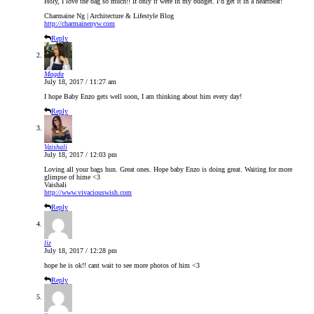
Holy, I love the bag so much!! If only it were in my budget. I’d get it in a heartbeat!
Charmaine Ng | Architecture & Lifestyle Blog
http://charmainenyw.com
Reply
Magda
July 18, 2017 / 11:27 am
I hope Baby Enzo gets well soon, I am thinking about him every day!
Reply
Vaishali
July 18, 2017 / 12:03 pm
Loving all your bags hun. Great ones. Hope baby Enzo is doing great. Waiting for more
glimpse of hime <3
Vaishali
http://www.vivaciouswish.com
Reply
liz
July 18, 2017 / 12:28 pm
hope he is ok!! cant wait to see more photos of him <3
Reply