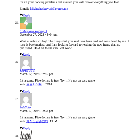
for all your hacking problems rest assured you will recover everything you lost.
E-mail:
Mightyhackeryuri@proton.me
Reply
fireboy and watergirl
December 27, 2023 / 9:04 pm
What a fantastic blog! The things that you said have been read and considered by me. I
have it bookmarked, and I am looking forward to reading the new items that are
published. Hold on to the excellent work!
Reply
SAFETOTO
March 12, 2024 / 2:15 pm
It’s a game. Five dollars is free. Try it It’s not an easy game
->->
토토사이트
..COM
Reply
SafeToto
March 17, 2024 / 2:38 pm
It’s a game. Five dollars is free. Try it It’s not an easy game
->->
카지노검증업체
.COM
Reply