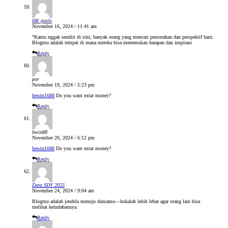
HK pools
November 16, 2024 / 11:41 am
“Kamu nggak sendiri di sini; banyak orang yang mencari pencerahan dan perspektif baru.
Blogmu adalah tempat di mana mereka bisa menemukan harapan dan inspirasi
Reply
por
November 19, 2024 / 5:23 pm
bewin1688
Do you want extar money?
Reply
bwin88
November 20, 2024 / 6:12 pm
bewin1688
Do you want extar money?
Reply
Data SDY 2025
November 24, 2024 / 9:04 am
Blogmu adalah jendela menuju duniamu—bukalah lebih lebar agar orang lain bisa
melihat keindahannya.
Reply