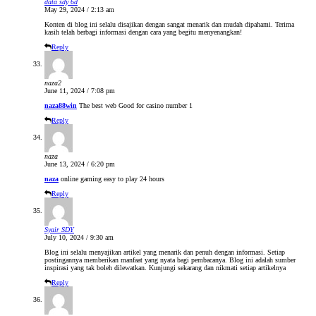
data sdy 6d
May 29, 2024 / 2:13 am
Konten di blog ini selalu disajikan dengan sangat menarik dan mudah dipahami. Terima
kasih telah berbagi informasi dengan cara yang begitu menyenangkan!
Reply
naza2
June 11, 2024 / 7:08 pm
naza88win
The best web Good for casino number 1
Reply
naza
June 13, 2024 / 6:20 pm
naza
online gaming easy to play 24 hours
Reply
Syair SDY
July 10, 2024 / 9:30 am
Blog ini selalu menyajikan artikel yang menarik dan penuh dengan informasi. Setiap
postingannya memberikan manfaat yang nyata bagi pembacanya. Blog ini adalah sumber
inspirasi yang tak boleh dilewatkan. Kunjungi sekarang dan nikmati setiap artikelnya
Reply