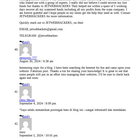
who linked me with a group of experts. I really did not believe I could recover my lost
funds but thanks to JETWEBHACKERS They helped me within a space of 5 working
days recover all my scammed funds including all my profits from the scam company. I
am forever grateful and I hope people in my shoes get the help they need as well. Contact
JETWEBHACKERS for more information.
Quickly reach out to JETWEBHACKERS, on their
EMAIL:jetwebhackers@gmail.com
TELEGRAM: @jetwebhackers
Reply
megaspin 777
August 30, 2024 / 6:38 am
Interesting topic for a blog. I have been searching the Internet for fun and came upon your
website. Fabulous post. Thanks a ton for sharing your knowledge! It is great to see that
some people still put in an effort into managing their websites. I’ll be sure to check back
again real soon.
Reply
Data Macau
September 4, 2024 / 8:09 pm
“Saya selalu menantikan postingan baru di blog ini—sangat informatif dan mendalam.
Reply
naza
September 5, 2024 / 10:01 pm