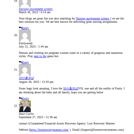
Nursing assignment writers
March 30, 2023 / 6:14 am
Your blogs are great.Are you also searching for
Nursing assignment writers ?
we are the
best solution for you. We are best known for delivering great nursing assignments.
Reply
Emilycandy
July 21, 2023 / 1:44 am
Dresses and clothing for pregnant women come in a variety of gorgeous and numerous
styles. Play
earn to die
game hot.
Reply
양산출장샵
August 30, 2023 / 12:43 pm
Straw bags look amazing, I love the
양산출장샵
YSL one and all the outfits of Paola. I
am thinking about the baby and all family, hope you are getting better
Reply
Dave Carlin
September 27, 2023 / 11:38 am
contact A Guaranteed Financial Assets Recovery Agency: Lost Recovery Masters
Website (
https://lostrecoverymasters.com/
). Email (Support@lostrecoverymasters.com)