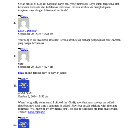
Setiap artikel di blog ini bagaikan karya seni yang memukau. Saya selalu terpesona oleh
keindahan kata-kata dan kedalaman maknanya. Terima kasih telah menghidupkan
imajinasi saya dengan tulisan-tulisan Anda!
Reply
Data Cambodia
September 29, 2024 / 9:28 am
Your blog is an invaluable resource! Terima kasih telah berbagi pengetahuan dan wawasan
yang sangat bermanfaat.
Reply
naza
September 29, 2024 / 7:27 pm
naza
online gaming easy to play 24 hours
Reply
Abdul Qadir
October 2, 2024 / 5:52 am
When I originally commented I clicked the -Notify me when new surveys are added-
checkbox now each time a comment is added I buy four emails sticking with the same
comment. Will there be by any means you’ll be able to eliminate me from that service?
Thanks!
noodlemagazin
Reply