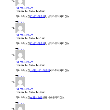
강남룸가라오케
February 12, 2025 / 12:26 am
최저가격보장
강남가라오케
강남가라오케가격정보
Reply
강남룸가라오케
February 12, 2025 / 12:31 am
최저가격보장
강남가라오케
강남가라오케가격정보
Reply
강남룸가라오케
February 12, 2025 / 12:32 am
최저가격보장
사라있네가라오케
사라있네가격정보
Reply
강남룸가라오케
February 12, 2025 / 12:33 am
최저가격보장
선릉셔츠룸
선릉셔츠룸가격정보
Reply