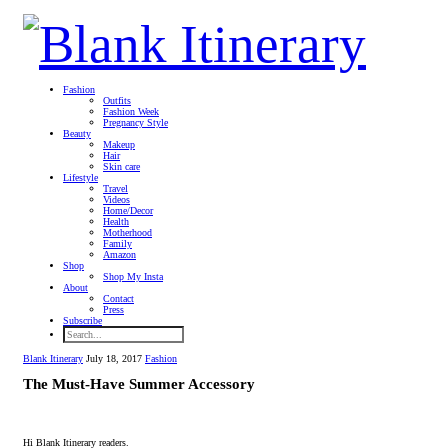
Fashion
Outfits
Fashion Week
Pregnancy Style
Beauty
Makeup
Hair
Skin care
Lifestyle
Travel
Videos
Home/Decor
Health
Motherhood
Family
Amazon
Shop
Shop My Insta
About
Contact
Press
Subscribe
Blank Itinerary
July 18, 2017
Fashion
The Must-Have Summer Accessory
Hi Blank Itinerary readers.