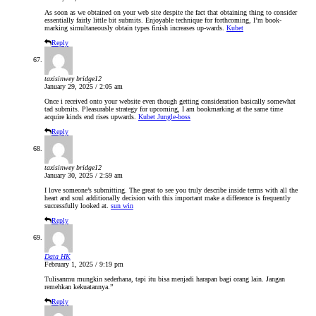
As soon as we obtained on your web site despite the fact that obtaining thing to consider
essentially fairly little bit submits. Enjoyable technique for forthcoming, I’m book-
marking simultaneously obtain types finish increases up-wards.
Kubet
Reply
taxisinwey bridge12
January 29, 2025 / 2:05 am
Once i received onto your website even though getting consideration basically somewhat
tad submits. Pleasurable strategy for upcoming, I am bookmarking at the same time
acquire kinds end rises upwards.
Kubet Jungle-boss
Reply
taxisinwey bridge12
January 30, 2025 / 2:59 am
I love someone’s submitting. The great to see you truly describe inside terms with all the
heart and soul additionally decision with this important make a difference is frequently
successfully looked at.
sun win
Reply
Data HK
February 1, 2025 / 9:19 pm
Tulisanmu mungkin sederhana, tapi itu bisa menjadi harapan bagi orang lain. Jangan
remehkan kekuatannya.”
Reply