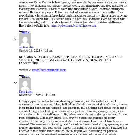
came across Cyber Constable Intelligence, recommended by someone in a cryptocurrency
forum. They explained the recovery process clearly and thoroughly, and they reassured me
that they had successfully handled cases like mine before, Cyber Constable Intelligence
successfully traced my stolen Bitcoin and helped me regain access to my wallet. They
provided me with essential knowledge and strategies to protect my digital assets moving
forward. I no longer felt like a sitting duck in a perilous landscape; I was equipped with
the tools to safeguard my family’s future. All thanks to Cyber Constable Intelligence
Here’s there Website info:
https://cyberconstableintelligence.com
Reply
carlson slim
October 29, 2024 / 4:26 am
BUY MDMA, ORDER ECSTASY, PEPTIDES, ORAL STEROIDS, INJECTABLE
STEROIDS, PILLS, HUMAN GROWTH HORMONES, BENZONE AND
PAINKILLERS
Website //
https://purelabpaincare.com/
Reply
Dave Loon
November 1, 2024 / 11:22 am
Losing crypto online has become alarmingly common, and the sophistication of
scammers is ever-increasing. Many individuals find themselves victims of scams, leaving
them feeling hopeless and defeated. The emotional toll of losing hard-earned funds can be
overwhelming, often leading to a sense of resignation. However, recovery is not just a
distant dream; it is a tangible possibility when you reach out to the right sources. I speak
from experience. Like many others, I fell prey to a scam that stripped me of my
investments. Initially, I felt a wave of disbelief and shame. How could I have been so
careless? The regret was suffocating, and for a while, I considered giving up on my crypto
journey altogether. Yet, deep down, I knew that quitting was not an option. I realized that
I needed to take action rather than wallow in despair.While searching for potential
recovery options, I encountered numerous offers that seemed too good to be true.