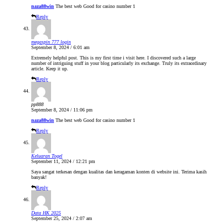
naza88win
The best web Good for casino number 1
Reply
megaspin 777 login
September 8, 2024 / 6:01 am
Extremely helpful post. This is my first time i visit here. I discovered such a large
number of intriguing stuff in your blog particularly its exchange. Truly its extraordinary
article. Keep it up.
Reply
pp888
September 8, 2024 / 11:06 pm
naza88win
The best web Good for casino number 1
Reply
Keluaran Togel
September 11, 2024 / 12:21 pm
Saya sangat terkesan dengan kualitas dan keragaman konten di website ini. Terima kasih
banyak!
Reply
Data HK 2025
September 25, 2024 / 2:07 am