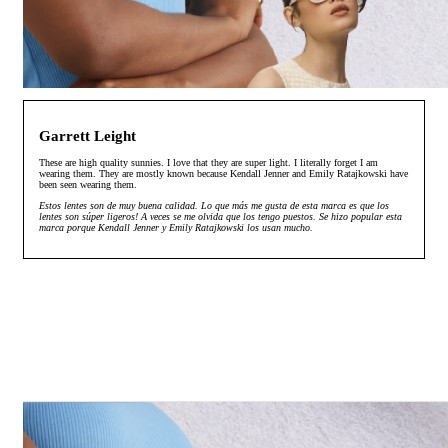
Garrett Leight
These are high quality sunnies. I love that they are super light. I literally forget I am
wearing them. They are mostly known because Kendall Jenner and Emily Ratajkowski have
been seen wearing them.
Estos lentes son de muy buena calidad. Lo que más me gusta de esta marca es que los
lentes son súper ligeros! A veces se me olvida que los tengo puestos. Se hizo popular esta
marca porque Kendall Jenner y Emily Ratajkowski los usan mucho.