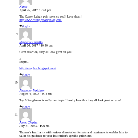
Nancy
April 25, 2017 / 5:44 pm
The Garrett Leight pair looks so cool! Love them!!
http://www.simplynancyblog.com
Reply
Stephanie Castillo
April 26, 2017 / 10:30 pm
Great selection, they all look great on you!
x
StephC
http://sstephcc.blogspot.com/
Reply
Alexander Parkinson
August 4, 2022 / 4:14 am
Top 5 Sunglasses is really best topic! I really love this they all look great on you!
Reply
James Charles
July 21, 2023 / 4:29 am
Thomas’s familiarity with various dissertation formats and requirements enables him to
tailor his guidance to your institution’s specific guidelines.