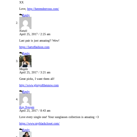
XX
Love,
http://herrendezvous.com/
Reply
Natali
April 25, 2017 / 2:25 am
Last pair is just amazing!! Wow!
https://lartoffashion.com
Reply
Magda
April 25, 2017 / 3:21 am
Great picks, I want them all!
http://www.gloryofthesnow.com
Reply
Kay Nguyen
April 25, 2017 / 8:43 am
Love every single one! Your sunglasses collection is amazing <3
https://www.myblackcloset.com/
Reply