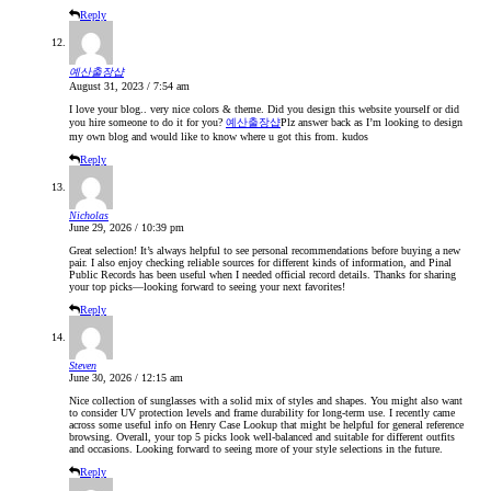
Reply
예산출장샵
August 31, 2023 / 7:54 am
I love your blog.. very nice colors & theme. Did you design this website yourself or did
you hire someone to do it for you?
예산출장샵
Plz answer back as I’m looking to design
my own blog and would like to know where u got this from. kudos
Reply
Nicholas
June 29, 2026 / 10:39 pm
Great selection! It’s always helpful to see personal recommendations before buying a new
pair. I also enjoy checking reliable sources for different kinds of information, and Pinal
Public Records has been useful when I needed official record details. Thanks for sharing
your top picks—looking forward to seeing your next favorites!
Reply
Steven
June 30, 2026 / 12:15 am
Nice collection of sunglasses with a solid mix of styles and shapes. You might also want
to consider UV protection levels and frame durability for long-term use. I recently came
across some useful info on Henry Case Lookup that might be helpful for general reference
browsing. Overall, your top 5 picks look well-balanced and suitable for different outfits
and occasions. Looking forward to seeing more of your style selections in the future.
Reply