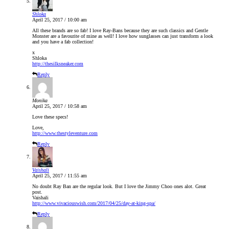
Shloka
April 25, 2017 / 10:00 am
All these brands are so fab! I love Ray-Bans because they are such classics and Gentle
Monster are a favourite of mine as well! I love how sunglasses can just transform a look
and you have a fab collection!
x
Shloka
http://thesilksneaker.com
Reply
Monika
April 25, 2017 / 10:58 am
Love these specs!
Love,
http://www.thestyleventure.com
Reply
Vaishali
April 25, 2017 / 11:55 am
No doubt Ray Ban are the regular look. But I love the Jimmy Choo ones alot. Great
post.
Vaishali
http://www.vivaciouswish.com/2017/04/25/day-at-king-spa/
Reply