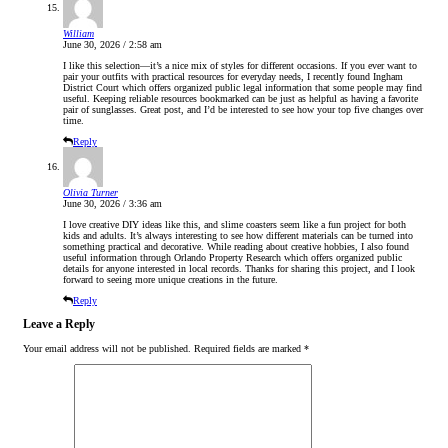
William
June 30, 2026 / 2:58 am
I like this selection—it’s a nice mix of styles for different occasions. If you ever want to
pair your outfits with practical resources for everyday needs, I recently found Ingham
District Court which offers organized public legal information that some people may find
useful. Keeping reliable resources bookmarked can be just as helpful as having a favorite
pair of sunglasses. Great post, and I’d be interested to see how your top five changes over
time.
Reply
Olivia Turner
June 30, 2026 / 3:36 am
I love creative DIY ideas like this, and slime coasters seem like a fun project for both
kids and adults. It’s always interesting to see how different materials can be turned into
something practical and decorative. While reading about creative hobbies, I also found
useful information through Orlando Property Research which offers organized public
details for anyone interested in local records. Thanks for sharing this project, and I look
forward to seeing more unique creations in the future.
Reply
Leave a Reply
Your email address will not be published.
Required fields are marked
*