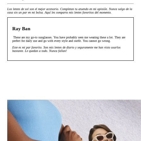
Los lentes de sol son el mejor accesorio. Completan tu atuendo en mi opinión. Nunca salgo de la
casa sin un par en mi bolsa. Aquí les comparto mis lentes favoritos del momento.
Ray Ban
These are my go-to sunglasses. You have probably seen me wearing these a lot. They are
perfect for daily use and go with every style and outfit. You cannot go wrong.
Este es mi par favorito. Son mis lentes de diario y seguramente me han visto usarlos
bastante. Le quedan a todo. Nunca fallan!