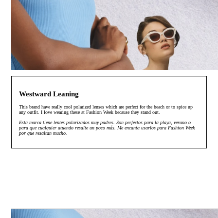
Westward Leaning
This brand have really cool polarized lenses which are perfect for the beach or to spice up
any outfit. I love wearing these at Fashion Week because they stand out.
Esta marca tiene lentes polarizados muy padres. Son perfectos para la playa, verano o
para que cualquier atuendo resalte un poco más. Me encanta usarlos para Fashion Week
por que resaltan mucho.