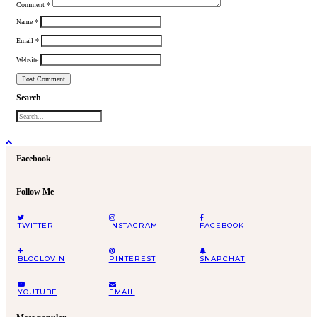
Comment
*
Name
*
Email
*
Website
Search
Facebook
Follow Me
TWITTER
INSTAGRAM
FACEBOOK
BLOGLOVIN
PINTEREST
SNAPCHAT
YOUTUBE
EMAIL