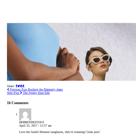
Share:
Previous Post
Rocking the Maternity Jeans
Next Post
The Spring Shoe Edit
16 Comments
HERRENDEZVOUS
April 25, 2017 / 12:57 am
Love the Gentle Monster sunglasses, they’re stunning! Great post!