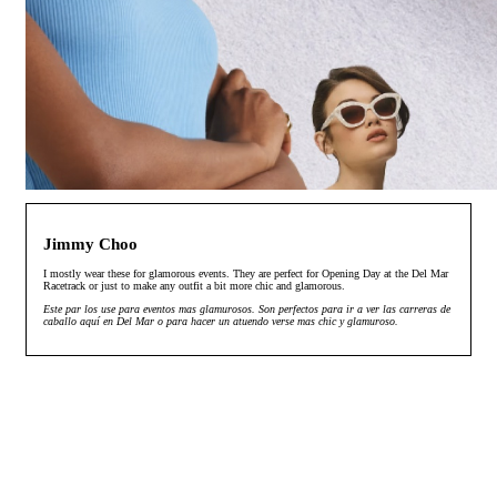
Jimmy Choo
I mostly wear these for glamorous events. They are perfect for Opening Day at the Del Mar
Racetrack or just to make any outfit a bit more chic and glamorous.
Este par los use para eventos mas glamurosos. Son perfectos para ir a ver las carreras de
caballo aquí en Del Mar o para hacer un atuendo verse mas chic y glamuroso.