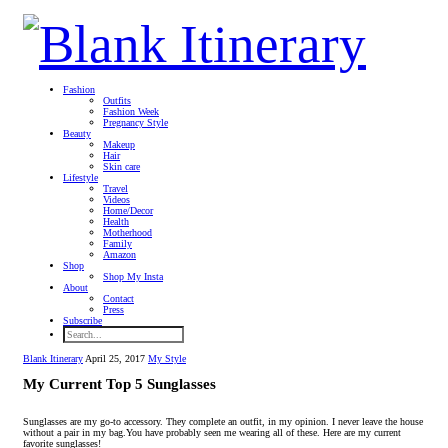
Fashion
Outfits
Fashion Week
Pregnancy Style
Beauty
Makeup
Hair
Skin care
Lifestyle
Travel
Videos
Home/Decor
Health
Motherhood
Family
Amazon
Shop
Shop My Insta
About
Contact
Press
Subscribe
Blank Itinerary
April 25, 2017
My Style
My Current Top 5 Sunglasses
Sunglasses are my go-to accessory.
They complete an outfit, in my opinion. I never leave the house
without a pair in my bag.You have probably seen me wearing all of these. Here are my current
favorite sunglasses!