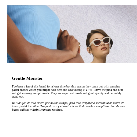
Gentle Monster
I’ve been a fan of this brand for a long time but this season they came out with amazing
pastel shades which you might have seen me wear during NYFW. I have the pink and blue
and get so many compliments. They are super well made and good quality and definitely
stand out.
He sido fan de esta marca por mucho tiempo, pero esta temporada sacaron unos lentes de
tonos pastel increíble. Tengo el rosa y el azul y he recibido muchos cumplidos. Son de muy
buena calidad y definitivamente resaltan.