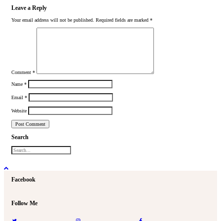
Leave a Reply
Your email address will not be published.
Required fields are marked
*
Comment
*
Name
*
Email
*
Website
Search
Facebook
Follow Me