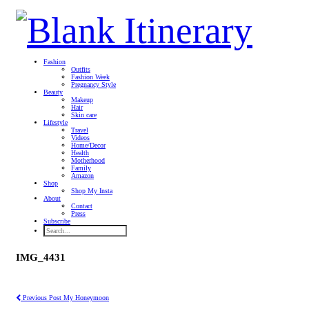
Fashion
Outfits
Fashion Week
Pregnancy Style
Beauty
Makeup
Hair
Skin care
Lifestyle
Travel
Videos
Home/Decor
Health
Motherhood
Family
Amazon
Shop
Shop My Insta
About
Contact
Press
Subscribe
IMG_4431
Previous Post
My Honeymoon