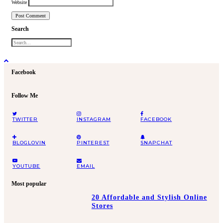
Website
Search
Facebook
Follow Me
TWITTER
INSTAGRAM
FACEBOOK
BLOGLOVIN
PINTEREST
SNAPCHAT
YOUTUBE
EMAIL
Most popular
20 Affordable and Stylish Online
Stores