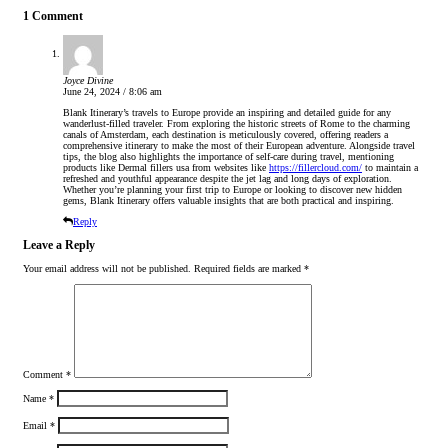
1 Comment
Joyce Divine
June 24, 2024 / 8:06 am
Blank Itinerary’s travels to Europe provide an inspiring and detailed guide for any
wanderlust-filled traveler. From exploring the historic streets of Rome to the charming
canals of Amsterdam, each destination is meticulously covered, offering readers a
comprehensive itinerary to make the most of their European adventure. Alongside travel
tips, the blog also highlights the importance of self-care during travel, mentioning
products like Dermal fillers usa from websites like
https://fillercloud.com/
to maintain a
refreshed and youthful appearance despite the jet lag and long days of exploration.
Whether you’re planning your first trip to Europe or looking to discover new hidden
gems, Blank Itinerary offers valuable insights that are both practical and inspiring.
Reply
Leave a Reply
Your email address will not be published.
Required fields are marked
*
Comment
*
Name
*
Email
*