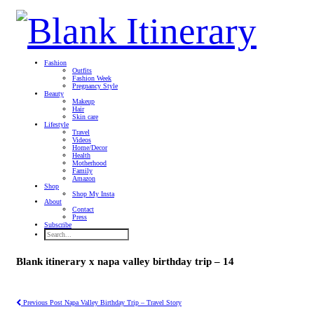
Fashion
Outfits
Fashion Week
Pregnancy Style
Beauty
Makeup
Hair
Skin care
Lifestyle
Travel
Videos
Home/Decor
Health
Motherhood
Family
Amazon
Shop
Shop My Insta
About
Contact
Press
Subscribe
Blank itinerary x napa valley birthday trip – 14
Previous Post
Napa Valley Birthday Trip – Travel Story