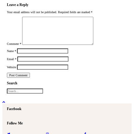
Leave a Reply
Your email address will not be published.
Required fields are marked
*
Comment
*
Name
*
Email
*
Website
Search
Facebook
Follow Me