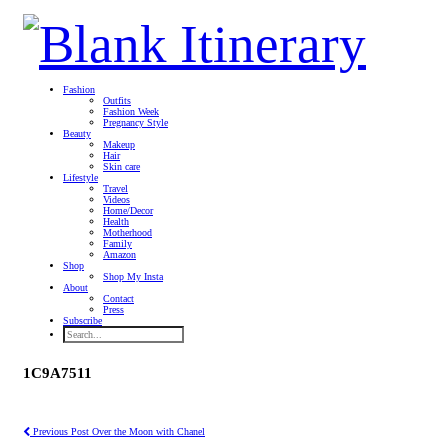
Fashion
Outfits
Fashion Week
Pregnancy Style
Beauty
Makeup
Hair
Skin care
Lifestyle
Travel
Videos
Home/Decor
Health
Motherhood
Family
Amazon
Shop
Shop My Insta
About
Contact
Press
Subscribe
1C9A7511
Previous Post
Over the Moon with Chanel