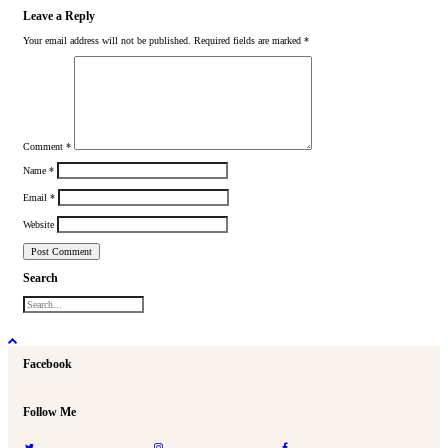
Leave a Reply
Your email address will not be published.
Required fields are marked
*
Comment
*
Name
*
Email
*
Website
Search
Facebook
Follow Me