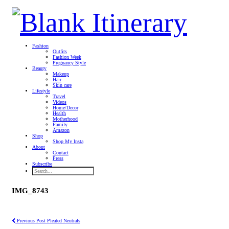
Fashion
Outfits
Fashion Week
Pregnancy Style
Beauty
Makeup
Hair
Skin care
Lifestyle
Travel
Videos
Home/Decor
Health
Motherhood
Family
Amazon
Shop
Shop My Insta
About
Contact
Press
Subscribe
IMG_8743
Previous Post
Pleated Neutrals