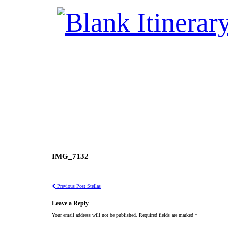
IMG_7132
Previous Post
Stellas
Leave a Reply
Your email address will not be published.
Required fields are marked
*