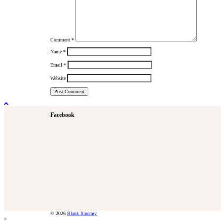
Comment
*
Name
*
Email
*
Website
Facebook
© 2026
Blank Itinerary
×