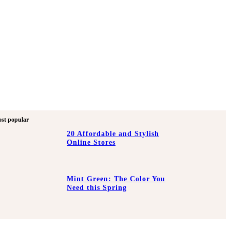
st popular
20 Affordable and Stylish
Online Stores
Mint Green: The Color You
Need this Spring