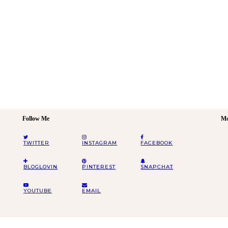
Follow Me
Mo
TWITTER
INSTAGRAM
FACEBOOK
BLOGLOVIN
PINTEREST
SNAPCHAT
YOUTUBE
EMAIL