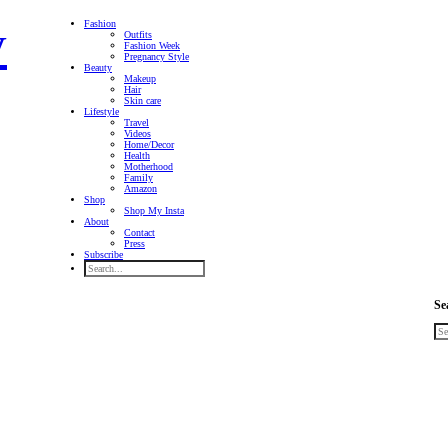
Fashion
Outfits
Fashion Week
Pregnancy Style
Beauty
Makeup
Hair
Skin care
Lifestyle
Travel
Videos
Home/Decor
Health
Motherhood
Family
Amazon
Shop
Shop My Insta
About
Contact
Press
Subscribe
Se