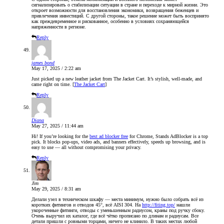
сигнализировать о стабилизации ситуации в стране и переходе к мирной жизни. Это
откроет возможности для восстановления экономики, возвращения беженцев и
привлечения инвестиций. С другой стороны, такое решение может быть воспринято
как преждевременное и рискованное, особенно в условиях сохраняющейся
напряженности в регионе.
Reply
james bond
May 17, 2025 / 2:22 am
Just picked up a new leather jacket from The Jacket Cart. It’s stylish, well-made, and
came right on time. [
The Jacket Cart
]
Reply
Diana
May 27, 2025 / 11:44 am
Hi! If you’re looking for the
best ad blocker free
for Chrome, Stands AdBlocker is a top
pick. It blocks pop-ups, video ads, and banners effectively, speeds up browsing, and is
easy to use — all without compromising your privacy.
Reply
Jim
May 29, 2025 / 8:31 am
Делали узел в техническом шкафу — места минимум, нужно было собрать всё из
коротких фитингов и отводов 45°, всё AISI 304. На
http://fiting.top/
нашли
укороченные фитинги, отводы с уменьшенным радиусом, краны под ручку сбоку.
Очень выручил их каталог, где всё чётко прописано по длинам и радиусам. Все
детали пришли с ровными торцами, ничего не клинило. В таких местах любой