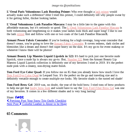
image via @cynthialions
L’ Oreal Paris Voluminous Lash Boosting Primer:
Who ever thought a
lash primer
would
actually make such a difference? After I tried this primer, I could definitely tell why people swear by
it for getting fuller, thicker looking lashes.
L’ Oreal Voluminous Lash Paradise Mascara:
I may be a little late to the game with this
affordable mascara, but it’s seriously so good. The
L’ Oreal Voluminous Lash Paradise Mascara
is
both volumizing and lengthening so it makes your lashes look thick and super long! I like to use
the lash
primer
first and follow with one or two coats of the Lash Paradise Mascara!
L
Armani Power Fabric Concealer:
If you’re looking for a high coverage, long-wear concealer that
doesn’t crease, you’re going to love the
Armani Fabric Concealer
. It covers redness, dark circles and
blemishes like a dream and doesn’t feel super heavy on the skin. It’s my go-to for event makeup or
whenever I know there will be photos!
Armani Beauty Lip Maestro Liquid Lipstick in 522:
It’s hard to pick just one favorite nude
lipstick, since a nude lip is always my go-to. But,
Number 522
from the Armani Beauty Lip
Maestro Liquid Lipstick collection is definitely one of my favorites I tried in 2019. It’s the perfect
nude pink with a creamy, non-drying matte finish.
Tom Ford Eye Color Quad:
If you follow me on IG than you already know how much I love the
Tom Ford Eye Color Quad
in Leopard Sun. It’s the perfect on the go and traveling size and is
definitely versatile enough to create multiple eye looks. My favorite shade is the rusted red shade!
Tom Ford Brow Gel
: 2019 was, no doubt, the year of the bold brow. I tried tons of brow products
to help me get that
bushy brow look
and would have to say the
Tom Ford Fiber Brow Gel
was one
of my favorites. It comes in a few different shades and is very long lasting!
Share:
Previous Post
Your Snow Trip Outfit Checklist
Next Post
Colorful Leather is About to be Huge
65 Comments