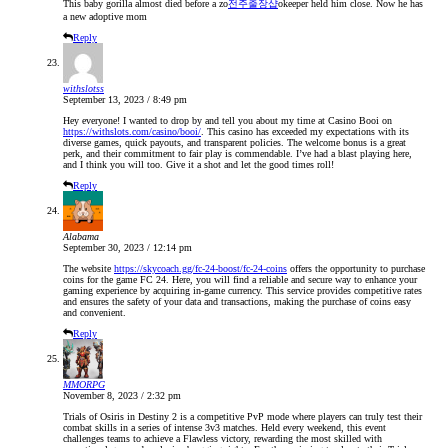
This baby gorilla almost died before a zo
전주출장샵
okeeper held him close. Now he has
a new adoptive mom
Reply
withslotss
September 13, 2023 / 8:49 pm
Hey everyone! I wanted to drop by and tell you about my time at Casino Booi on
https://withslots.com/casino/booi/
. This casino has exceeded my expectations with its
diverse games, quick payouts, and transparent policies. The welcome bonus is a great
perk, and their commitment to fair play is commendable. I’ve had a blast playing here,
and I think you will too. Give it a shot and let the good times roll!
Reply
Alabama
September 30, 2023 / 12:14 pm
The website
https://skycoach.gg/fc-24-boost/fc-24-coins
offers the opportunity to purchase
coins for the game FC 24. Here, you will find a reliable and secure way to enhance your
gaming experience by acquiring in-game currency. This service provides competitive rates
and ensures the safety of your data and transactions, making the purchase of coins easy
and convenient.
Reply
MMORPG
November 8, 2023 / 2:32 pm
Trials of Osiris in Destiny 2 is a competitive PvP mode where players can truly test their
combat skills in a series of intense 3v3 matches. Held every weekend, this event
challenges teams to achieve a Flawless victory, rewarding the most skilled with