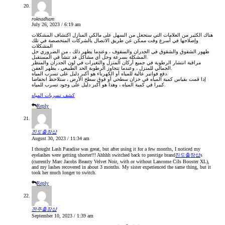
roknadham
July 26, 2023 / 6:19 am
هناك الكثير من العلامات التي ستجعل من السهل على مالكي المنازل اكتشاف المشكلات
وإصلاحها في أسرع وقت ممكن عن طريق الاتصال بالشركات المتخصصة في تلك
المشكلات
ظهور الشقوق والشقوق في الجدران والسقوف ، وعندما يظهر ذلك ، من الضروري حل
المشكلة بسرعة وحل أي مشاكل قد تنشأ في المستقبل.
مراقبة انتشار الرطوبة في جميع أركان المنزل والتغيرات في لون الجدران والمنظر
الجمالي للمنزل ، وعندما تتجاوز الرطوبة الحد الطبيعي ، يظهر العفن.
دفع فواتير عالية للمياه أو الكهرباء هو أكبر دليل على تسرب المياه.
إذا قمت بقياس كمية المياه في خزان سطحي أو فوق سطح الأرض ، ستلاحظ انخفاضا
كبيرا في كمية المياه ، وهذا هو أكبر دليل على وجود تسرب للمياه.
كشف تسربات المياه
Reply
진도출장샵
August 30, 2023 / 11:34 am
I thought Lash Paradise was great, but after using it for a few months, I noticed my
eyelashes were getting shorter!!! Ahhhh switched back to prestige brand
진도출장샵
s
(currently Marc Jacobs Beauty Velvet Noir, with or without Lancome Cils Booster XL),
and my lashes recovered in about 3 months. My sister experienced the same thing, but it
took her much longer to switch.
Reply
전주출장샵
September 10, 2023 / 1:39 am