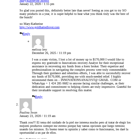
Mary-Katherine Minnis
January 22, 2020 / 1:15 pm
So glad you posted this, definitely better late than never! Seeing as you get to try SO
many products in a year, it is super helpful to hear what you think truly was the best of
the bunch!
xo Mary-Katherine
http://www.goldhattedlover.com
Reply
melissa levy
December 26, 2025 / 11:19 pm
I was a scam victim, I lost a lot of money up to $170,000 I would like to
express my gratitude to Innovations recovery Analyst for their exceptional
assistance in recovering my funds from a forex broker. Their expertise and
professionalism in navigating the complex process were truly commendable.
Through their guidance and relentless efforts, I was able to successfully recover
my funds of $170,000, providing me with much-needed relief. I highly
recommend them on – INNOVATIONSANALYST@ GMAIL. COM or
WhatsApp + 1 424 285 0682 to anyone facing similar challenges, as their
dedication and commitment to helping clients are truly impressive. Grateful for
their invaluable support in resolving this matter.
Reply
Paulina Swan
January 23, 2020 / 11:19 am
Thank you!!! El tema del cuidado de la piel me interesa mucho pero al tratar de elegir los
mejores productos siempre me estreso porque hay tantas opciones que luego termino
usando los mismos. Es bueno tener tu opinión y saber como te funcionaron, les daré la
oportunidad a un par de ellos.