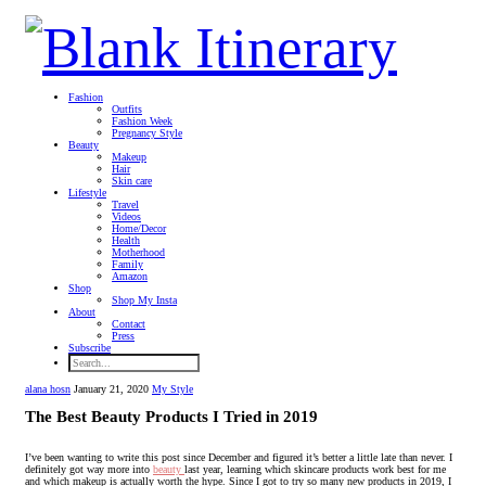
Fashion
Outfits
Fashion Week
Pregnancy Style
Beauty
Makeup
Hair
Skin care
Lifestyle
Travel
Videos
Home/Decor
Health
Motherhood
Family
Amazon
Shop
Shop My Insta
About
Contact
Press
Subscribe
alana hosn
January 21, 2020
My Style
The Best Beauty Products I Tried in 2019
I’ve been wanting to write this post since December and figured it’s better a little late than never. I
definitely got way more into
beauty
last year, learning which skincare products work best for me
and which makeup is actually worth the hype. Since I got to try so many new products in 2019, I