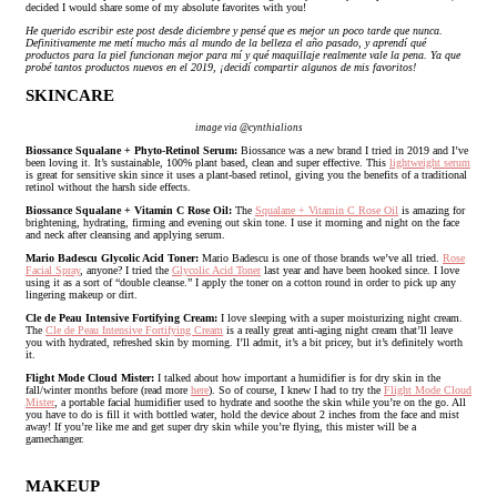
decided I would share some of my absolute favorites with you!
He querido escribir este post desde diciembre y pensé que es mejor un poco tarde que nunca.
Definitivamente me metí mucho más al mundo de la belleza el año pasado, y aprendí qué
productos para la piel funcionan mejor para mí y qué maquillaje realmente vale la pena. Ya que
probé tantos productos nuevos en el 2019, ¡decidí compartir algunos de mis favoritos!
SKINCARE
image via @cynthialions
Biossance Squalane + Phyto-Retinol Serum:
Biossance was a new brand I tried in 2019 and I’ve
been loving it. It’s sustainable, 100% plant based, clean and super effective. This
lightweight serum
is great for sensitive skin since it uses a plant-based retinol, giving you the benefits of a traditional
retinol without the harsh side effects.
Biossance Squalane + Vitamin C Rose Oil:
The
Squalane + Vitamin C Rose Oil
is amazing for
brightening, hydrating, firming and evening out skin tone. I use it morning and night on the face
and neck after cleansing and applying serum.
Mario Badescu Glycolic Acid Toner:
Mario Badescu is one of those brands we’ve all tried.
Rose
Facial Spray
, anyone? I tried the
Glycolic Acid Toner
last year and have been hooked since. I love
using it as a sort of “double cleanse.” I apply the toner on a cotton round in order to pick up any
lingering makeup or dirt.
Cle de Peau Intensive Fortifying Cream:
I love sleeping with a super moisturizing night cream.
The
Cle de Peau Intensive Fortifying Cream
is a really great anti-aging night cream that’ll leave
you with hydrated, refreshed skin by morning. I’ll admit, it’s a bit pricey, but it’s definitely worth
it.
Flight Mode Cloud Mister:
I talked about how important a humidifier is for dry skin in the
fall/winter months before (read more
here
). So of course, I knew I had to try the
Flight Mode Cloud
Mister
, a portable facial humidifier used to hydrate and soothe the skin while you’re on the go. All
you have to do is fill it with bottled water, hold the device about 2 inches from the face and mist
away! If you’re like me and get super dry skin while you’re flying, this mister will be a
gamechanger.
MAKEUP