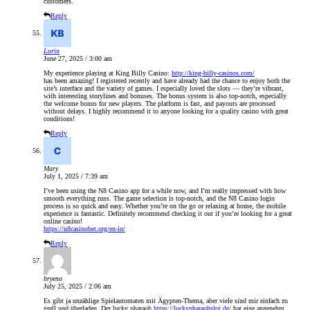
customers.
Reply
Lorin
June 27, 2025 / 3:00 am
My experience playing at King Billy Casino:
http://king-billy-casinos.com/
has been amazing! I registered recently and have already had the chance to enjoy both the
site’s interface and the variety of games. I especially loved the slots — they’re vibrant,
with interesting storylines and bonuses. The bonus system is also top-notch, especially
the welcome bonus for new players. The platform is fast, and payouts are processed
without delays. I highly recommend it to anyone looking for a quality casino with great
conditions!
Reply
Mary
July 1, 2025 / 7:39 am
I’ve been using the N8 Casino app for a while now, and I’m really impressed with how
smooth everything runs. The game selection is top-notch, and the N8 Casino login
process is so quick and easy. Whether you’re on the go or relaxing at home, the mobile
experience is fantastic. Definitely recommend checking it out if you’re looking for a great
online casino!
https://n8casinobet.org/en-in/
Reply
bryeno
July 25, 2025 / 2:06 am
Es gibt ja unzählige Spielautomaten mit Ägypten-Thema, aber viele sind mir einfach zu
grell und überladen. Der lucky pharaoh
https://luckypharaohslot.de/
hat eine angenehm