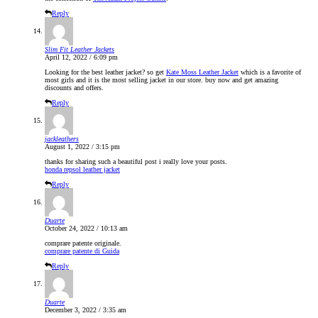
Reply
Slim Fit Leather Jackets
April 12, 2022 / 6:09 pm
Looking for the best leather jacket? so get
Kate Moss Leather Jacket
which is a favorite of
most girls and it is the most selling jacket in our store. buy now and get amazing
discounts and offers.
Reply
jackleathers
August 1, 2022 / 3:15 pm
thanks for sharing such a beautiful post i really love your posts.
honda repsol leather jacket
Reply
Duarte
October 24, 2022 / 10:13 am
comprare patente originale.
comprare patente di Guida
Reply
Duarte
December 3, 2022 / 3:35 am