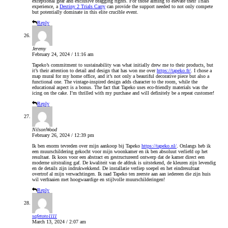
exceptional gear and exclusive bragging rights. For those aiming to elevate their Trials
experience, a
Destiny 2 Trials Carry
can provide the support needed to not only compete
but potentially dominate in this elite crucible event.
Reply
Jeremy
February 24, 2024 / 11:16 am
Tapeko’s commitment to sustainability was what initially drew me to their products, but
it’s their attention to detail and design that has won me over
https://tapeko.fr/
. I chose a
map mural for my home office, and it’s not only a beautiful decorative piece but also a
functional one. The vintage-inspired design adds character to the room, while the
educational aspect is a bonus. The fact that Tapeko uses eco-friendly materials was the
icing on the cake. I’m thrilled with my purchase and will definitely be a repeat customer!
Reply
NilsonWood
February 26, 2024 / 12:39 pm
Ik ben enorm tevreden over mijn aankoop bij Tapeko
https://tapeko.nl/
. Onlangs heb ik
een muurschildering gekocht voor mijn woonkamer en ik ben absoluut verliefd op het
resultaat. Ik koos voor een abstract en gestructureerd ontwerp dat de kamer direct een
moderne uitstraling gaf. De kwaliteit van de afdruk is uitstekend, de kleuren zijn levendig
en de details zijn indrukwekkend. De installatie verliep soepel en het eindresultaat
overtrof al mijn verwachtingen. Ik raad Tapeko ten zeerste aan aan iedereen die zijn huis
wil verfraaien met hoogwaardige en stijlvolle muurschilderingen!
Reply
safetoto1111
March 13, 2024 / 2:07 am