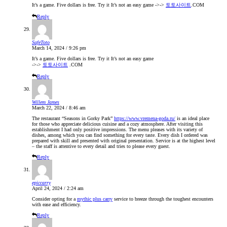
It’s a game. Five dollars is free. Try it It’s not an easy game ->->
토토사이트
.COM
Reply
SafeToto
March 14, 2024 / 9:26 pm
It’s a game. Five dollars is free. Try it It’s not an easy game
->->
토토사이트
.COM
Reply
Willem James
March 22, 2024 / 8:46 am
The restaurant “Seasons in Gorky Park”
https://www.vremena-goda.ru/
is an ideal place
for those who appreciate delicious cuisine and a cozy atmosphere. After visiting this
establishment I had only positive impressions. The menu pleases with its variety of
dishes, among which you can find something for every taste. Every dish I ordered was
prepared with skill and presented with original presentation. Service is at the highest level
– the staff is attentive to every detail and tries to please every guest.
Reply
epiccarry
April 24, 2024 / 2:24 am
Consider opting for a
mythic plus carry
service to breeze through the toughest encounters
with ease and efficiency.
Reply