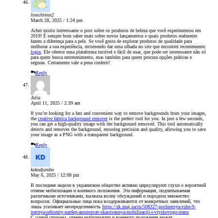
linnchinnn2
March 28, 2025 / 1:24 pm
Achei muito interessante o post sobre os produtos de beleza que você experimentou em
2019! É sempre bom saber mais sobre novos lançamentos e quais produtos realmente
fazem a diferença para a pele. Se você gosta de explorar produtos de qualidade para
melhorar a sua experiência, recomendo dar uma olhada no site que encontrei recentemente:
login
. Ele oferece uma plataforma incrível e fácil de usar, que pode ser interessante não só
para quem busca entretenimento, mas também para quem procura opções práticas e
seguras. Certamente vale a pena conferir!
Reply
Julia
April 11, 2025 / 2:39 am
If you’re looking for a fast and convenient way to remove backgrounds from your images,
the
creative fabrica background remover
is the perfect tool for you. In just a few seconds,
you can get a high-quality image with the background removed. This tool automatically
detects and removes the background, ensuring precision and quality, allowing you to save
your image as a PNG with a transparent background.
Reply
kokodjambo
May 6, 2025 / 12:08 pm
В последние недели в украинском обществе активно циркулируют слухи о вероятной
отмене мобилизации и военного положения. Эта информация, подпитываемая
различными источниками, вызвала волну обсуждений и породила множество
вопросов. Официальные лица пока воздерживаются от конкретных заявлений, что
лишь усиливает неопределенность
https://zk.znaj.ua/ru/508327-pochnetsya-vzhe-9-
travnya-odiozniy-nardep-anonsuvav-skasuvannya-mobilizaciji-i-viyskovogo-stanu
С одной стороны, отмена мобилизации и военного положения может