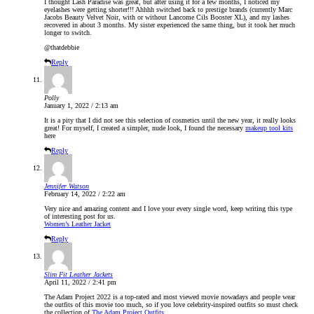
I thought Lash Paradise was great, but after using it for a few months, I noticed my
eyelashes were getting shorter!!! Ahhhh switched back to prestige brands (currently Marc
Jacobs Beauty Velvet Noir, with or without Lancome Cils Booster XL), and my lashes
recovered in about 3 months. My sister experienced the same thing, but it took her much
longer to switch.
@thatdebbie
Reply
Polly
January 1, 2022 / 2:13 am
It is a pity that I did not see this selection of cosmetics until the new year, it really looks
great! For myself, I created a simpler, nude look, I found the necessary
makeup tool kits
here
Reply
Jennifer Watson
February 14, 2022 / 2:22 am
Very nice and amazing content and I love your every single word, keep writing this type
of interesting post for us.
Women’s Leather Jacket
Reply
Slim Fit Leather Jackets
April 11, 2022 / 2:41 pm
The Adam Project 2022 is a top-rated and most viewed movie nowadays and people wear
the outfits of this movie too much, so if you love celebrity-inspired outfits so must check
the collection of
The Adam Project Outfits
.