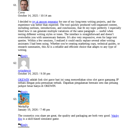
Corey
October 14, 2025 / 10:14 am
I decided to
try ai answer generator
for one of my long-term writing projects, and the
experience was better than expected. The tool quickly produced well-organized content,
including outlines, introductions, and conclusions, that fit my topic perfectly. I especially
liked how it can generate multiple variations of the same paragraph — useful when
testing different writing styles or tones. The interface is straightforward and doesn’t
overwhelm you with unnecessary features. It’s also very responsive, even for large text
queries. Within a few sessions, I realized it could easily replace several other writing
assistants I had been using. Whether you’re creating marketing copy, technical guides, or
research summaries, this AI is a reliable and efficient choice that adapts to any type of
writing.
Reply
rajaokewin
October 14, 2025 / 9:30 pm
OKEWIN
adalah link slot gacor hari ini yang menyediakan situs slot gacor gampang JP
terbaru dengan pola permainan terbaik. Dapatkan pengalaman bermain seru dan peluang
jackpot besar hanya di OKEWIN.
Reply
Wackyflip
January 19, 2026 / 7:48 pm
The cosmetics you share are great; the quality and packaging are both very good.
Wacky
flip
is a skill-based simulator game.
Reply