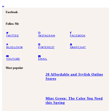
Facebook
Follow Me
TWITTER
INSTAGRAM
FACEBOOK
BLOGLOVIN
PINTEREST
SNAPCHAT
YOUTUBE
EMAIL
Most popular
20 Affordable and Stylish Online
Stores
Mint Green: The Color You Need
this Spring