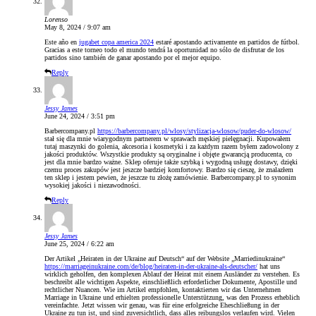
Lorenso
May 8, 2024 / 9:07 am
Este año en
jugabet copa america 2024
estaré apostando activamente en partidos de fútbol.
Gracias a este torneo todo el mundo tendrá la oportunidad no sólo de disfrutar de los
partidos sino también de ganar apostando por el mejor equipo.
Reply
Jessy James
June 24, 2024 / 3:51 pm
Barbercompany.pl
https://barbercompany.pl/wlosy/stylizacja-wlosow/puder-do-wlosow/
stał się dla mnie wiarygodnym partnerem w sprawach męskiej pielęgnacji. Kupowałem
tutaj maszynki do golenia, akcesoria i kosmetyki i za każdym razem byłem zadowolony z
jakości produktów. Wszystkie produkty są oryginalne i objęte gwarancją producenta, co
jest dla mnie bardzo ważne. Sklep oferuje także szybką i wygodną usługę dostawy, dzięki
czemu proces zakupów jest jeszcze bardziej komfortowy. Bardzo się cieszę, że znalazłem
ten sklep i jestem pewien, że jeszcze tu złożę zamówienie. Barbercompany.pl to synonim
wysokiej jakości i niezawodności.
Reply
Jessy James
June 25, 2024 / 6:22 am
Der Artikel „Heiraten in der Ukraine auf Deutsch“ auf der Website „Marriedinukraine“
https://marriageinukraine.com/de/blog/heiraten-in-der-ukraine-als-deutscher/
hat uns
wirklich geholfen, den komplexen Ablauf der Heirat mit einem Ausländer zu verstehen. Es
beschreibt alle wichtigen Aspekte, einschließlich erforderlicher Dokumente, Apostille und
rechtlicher Nuancen. Wie im Artikel empfohlen, kontaktierten wir das Unternehmen
Marriage in Ukraine und erhielten professionelle Unterstützung, was den Prozess erheblich
vereinfachte. Jetzt wissen wir genau, was für eine erfolgreiche Eheschließung in der
Ukraine zu tun ist, und sind zuversichtlich, dass alles reibungslos verlaufen wird. Vielen