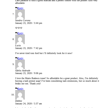
Lash paradise is such a good mascara and a perfect combo with the primer! Also very
affordable
Reply
Sandra Corona
January 23, 2020 / 3:44 pm
💛💛💛
Reply
Lucia
January 23, 2020 / 7:42 pm
I’ve never tried tom ford but i’ll definitely look for it now!
Reply
Ofelia Andrade
January 23, 2020 / 9:06 pm
I love the Mario Badescu toner! So affordable for a great product. Also, I’m definitely
buying a lash primer asap! I’ve been considering lash extensions, but so much about it
freaks me out. Thank you!
Reply
Debbie
January 24, 2020 / 5:37 am