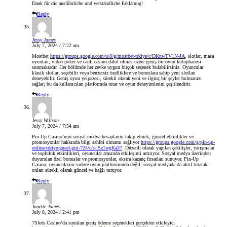
Dank für die ausführliche und verständliche Erklärung!
Reply
Jessy James
July 7, 2024 / 7:22 am
Mostbet
https://groups.google.com/u/8/g/mostbet-trkiye/c/DKnwTV1N-JA
, slotlar, masa
oyunları, video poker ve canlı casino dahil olmak üzere geniş bir oyun kütüphanesi
sunmaktadır. Her bölümde her zevke uygun birçok seçenek bulabilirsiniz. Oyuncular
klasik slotları seçebilir veya benzersiz özelliklere ve bonuslara sahip yeni slotları
deneyebilir. Geniş oyun yelpazesi, sürekli olarak yeni ve ilginç bir şeyler bulmanızı
sağlar; bu da kullanıcıları platformda tutar ve oyun deneyimlerini çeşitlendirir.
Reply
Jessy Willson
July 7, 2024 / 7:54 am
Pin-Up Casino’nun sosyal medya hesaplarını takip etmek, güncel etkinlikler ve
promosyonlar hakkında bilgi sahibi olmamı sağlıyor
https://groups.google.com/g/pin-up-
online-trkiye-gncel-giri-724/c/s-iSz1wgKa37
. Düzenli olarak yapılan çekilişler, yarışmalar
ve topluluk etkinlikleri, oyuncular arasında etkileşimi artırıyor. Sosyal medya üzerinden
duyurulan özel bonuslar ve promosyonlar, ekstra kazanç fırsatları sunuyor. Pin-Up
Casino, oyuncularını sadece oyun platformunda değil, sosyal medyada da aktif tutarak
onları sürekli olarak güncel ve bağlı tutuyor.
Reply
Janette James
July 8, 2024 / 2:41 pm
7Slots Casino’da sunulan geniş ödeme seçenekleri gerçekten etkileyici