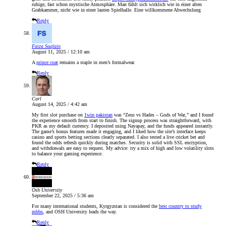
ruhige, fast schon mystische Atmosphäre. Man fühlt sich wirklich wie in einer alten
Grabkammer, nicht wie in einer lauten Spielhalle. Eine willkommene Abwechslung
Reply
Faiza Saqlain
August 11, 2025 / 12:10 am
A
prince coat
remains a staple in men’s formalwear.
Reply
Carl
August 14, 2025 / 4:42 am
My first slot purchase on
1win pakistan
was “Zeus vs Hades – Gods of War,” and I found
the experience smooth from start to finish. The signup process was straightforward, with
PKR as my default currency. I deposited using Nayapay, and the funds appeared instantly.
The game’s bonus features made it engaging, and I liked how the site’s interface keeps
casino and sports betting sections clearly separated. I also tested a live cricket bet and
found the odds refresh quickly during matches. Security is solid with SSL encryption,
and withdrawals are easy to request. My advice: try a mix of high and low volatility slots
to balance your gaming experience.
Reply
Osh University
September 22, 2025 / 5:36 am
For many international students, Kyrgyzstan is considered the
best country to study
mbbs
, and OSH University leads the way.
Reply