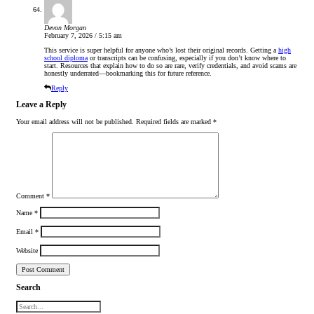
Devon Morgan
February 7, 2026 / 5:15 am
This service is super helpful for anyone who’s lost their original records. Getting a
high
school diploma
or transcripts can be confusing, especially if you don’t know where to
start. Resources that explain how to do so are rare, verify credentials, and avoid scams are
honestly underrated—bookmarking this for future reference.
Reply
Leave a Reply
Your email address will not be published.
Required fields are marked
*
Comment
*
Name
*
Email
*
Website
Search