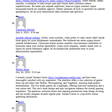
https://groups.google.com/u/2/g/7slots-7slots/c/y4vZQVwudWE
. Kredi kartları, banka
transferi, e-cüzdanlar ve hatta kripto para gibi birçok farklı yöntemle ödeme
yapabiliyorum. Bu kadar çok seçenek sunulması, bana en uygun yöntemi seçme
konusunda büyük bir esneklik sağlıyor. Ödeme işlemleri de hızlı ve güvenilir bir şekilde
gerçekleşiyor, bu da oyun deneyimimi daha sorunsuz hale getiriyor.
Reply
Thompson Delilah
July 9, 2024 / 4:54 am
mostbet official website
, slotlar, masa oyunları, video poker ve canlı casino dahil olmak
üzere geniş bir oyun kütüphanesi sunmaktadır. Her bölümde her zevke uygun birçok
seçenek bulabilirsiniz. Oyuncular klasik slotları seçebilir veya benzersiz özelliklere ve
bonuslara sahip yeni slotları deneyebilir. Geniş oyun yelpazesi, sürekli olarak yeni ve
ilginç bir şeyler bulmanızı sağlar; bu da kullanıcıları platformda tutar ve oyun
deneyimlerini çeşitlendirir.
Reply
Willem James
July 26, 2024 / 9:16 am
I recently joined Vavada Casino
https://vavadacasino-online.com/
and have been
thoroughly satisfied with my experience. The platform offers a vast selection of games
from top providers like NetEnt, Microgaming, and Yggdrasil, ensuring high-quality
entertainment. The live dealer games are a highlight, offering real-time interaction and a
true casino feel. The site’s sleek design and easy navigation enhance the overall gaming
experience. The generous welcome bonus and ongoing promotions keep things exciting,
and the loyalty program rewards regular play. Vavada Casino is a top-notch online
gambling destination.
Reply