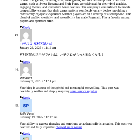
of over 150 games, including slots, table games, and live casino options. Their slot
games, such as Sweet Bonanza and Fruit Party, are celebrated for their vivid graphics,
engaging themes, and innovative bonus features. The company’s commitment to mobile
compatibility ensures that their games perform seamlessly on any device, providing a
consistently enjoyable experience whether players are on a desktop or a smartphone. This
blend of quality, creativity, and accessibility has made Pragmatic Play a favorite among
players and operators alike.
Reply
パチスロ 有利区間とは
January 29, 2025 / 11:19 am
有利区間の活用ができれば、パチスロがもっと面白くなる！
Reply
smmheart
February 9, 2025 / 11:14 pm
Your blog is a source of thoughtful and meaningful storytelling. This post was
beautifully written and deeply inspiring
smm service supplier
Reply
SMM Panel
February 19, 2025 / 12:47 am
Your ability to express thoughts and emotions so authentically is amazing. This post was
heartfelt and truly impactful
cheapest smm pannel
Reply