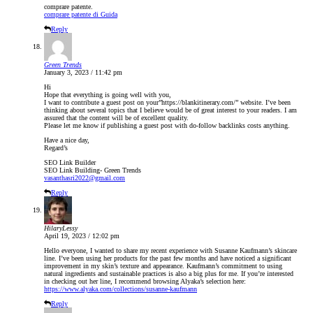
comprare patente.
comprare patente di Guida
Reply
Green Trends
January 3, 2023 / 11:42 pm
Hi
Hope that everything is going well with you,
I want to contribute a guest post on your”https://blankitinerary.com/” website. I’ve been
thinking about several topics that I believe would be of great interest to your readers. I am
assured that the content will be of excellent quality.
Please let me know if publishing a guest post with do-follow backlinks costs anything.
Have a nice day,
Regard’s
SEO Link Builder
SEO Link Building- Green Trends
vasanthasri2022@gmail.com
Reply
HilaryLessy
April 19, 2023 / 12:02 pm
Hello everyone, I wanted to share my recent experience with Susanne Kaufmann’s skincare
line. I’ve been using her products for the past few months and have noticed a significant
improvement in my skin’s texture and appearance. Kaufmann’s commitment to using
natural ingredients and sustainable practices is also a big plus for me. If you’re interested
in checking out her line, I recommend browsing Alyaka’s selection here:
https://www.alyaka.com/collections/susanne-kaufmann
Reply