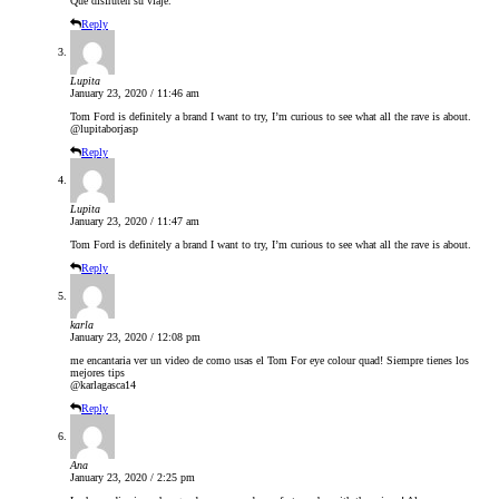
Que disfruten su viaje.
Reply
Lupita
January 23, 2020 / 11:46 am
Tom Ford is definitely a brand I want to try, I’m curious to see what all the rave is about.
@lupitaborjasp
Reply
Lupita
January 23, 2020 / 11:47 am
Tom Ford is definitely a brand I want to try, I’m curious to see what all the rave is about.
Reply
karla
January 23, 2020 / 12:08 pm
me encantaria ver un video de como usas el Tom For eye colour quad! Siempre tienes los
mejores tips
@karlagasca14
Reply
Ana
January 23, 2020 / 2:25 pm