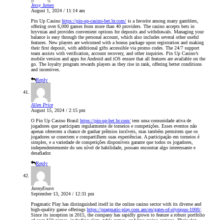
Jessy James
August 1, 2024 / 11:14 am
Pin Up Casino
https://pin-up-casino-bet.br.com/
is a favorite among many gamblers,
offering over 6,000 games from more than 40 providers. The casino accepts bets in
hryvnias and provides convenient options for deposits and withdrawals. Managing your
balance is easy through the personal account, which also includes several other useful
features. New players are welcomed with a bonus package upon registration and making
their first deposit, with additional gifts accessible via promo codes. The 24/7 support
team assists with verification, account recovery, and other inquiries. Pin Up Casino’s
mobile version and apps for Android and iOS ensure that all features are available on the
go. The loyalty program rewards players as they rise in rank, offering better conditions
and incentives.
Reply
Allen Price
August 15, 2024 / 2:15 pm
O Pin Up Casino Brasil
https://pin-up-bet.br.com/
tem uma comunidade ativa de
jogadores que participam regularmente de torneios e competições. Esses eventos não
apenas oferecem a chance de ganhar prêmios incríveis, mas também permitem que os
jogadores se conectem e compartilhem suas experiências. A participação em torneios é
simples, e a variedade de competições disponíveis garante que todos os jogadores,
independentemente do seu nível de habilidade, possam encontrar algo interessante e
desafiador.
Reply
JannyEnavs
September 13, 2024 / 12:31 pm
Pragmatic Play has distinguished itself in the online casino sector with its diverse and
high-quality game offerings
https://pragmatic-play.com.am/en/gates-of-olympus-1000/
.
Since its inception in 2015, the company has rapidly grown to feature a robust portfolio