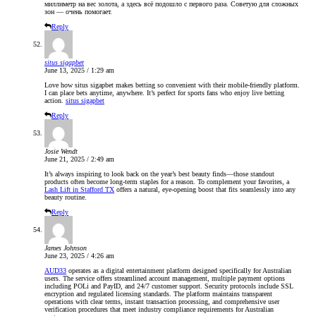
миллиметр на вес золота, а здесь всё подошло с первого раза. Советую для сложных
зон — очень помогает.
Reply
situs sigapbet
June 13, 2025 / 1:29 am
Love how situs sigapbet makes betting so convenient with their mobile-friendly platform.
I can place bets anytime, anywhere. It’s perfect for sports fans who enjoy live betting
action.
situs sigapbet
Reply
Josie Wendt
June 21, 2025 / 2:49 am
It’s always inspiring to look back on the year’s best beauty finds—those standout
products often become long-term staples for a reason. To complement your favorites, a
Lash Lift in Stafford TX
offers a natural, eye-opening boost that fits seamlessly into any
beauty routine.
Reply
James Johnson
June 23, 2025 / 4:26 am
AUD33
operates as a digital entertainment platform designed specifically for Australian
users. The service offers streamlined account management, multiple payment options
including POLi and PayID, and 24/7 customer support. Security protocols include SSL
encryption and regulated licensing standards. The platform maintains transparent
operations with clear terms, instant transaction processing, and comprehensive user
verification procedures that meet industry compliance requirements for Australian