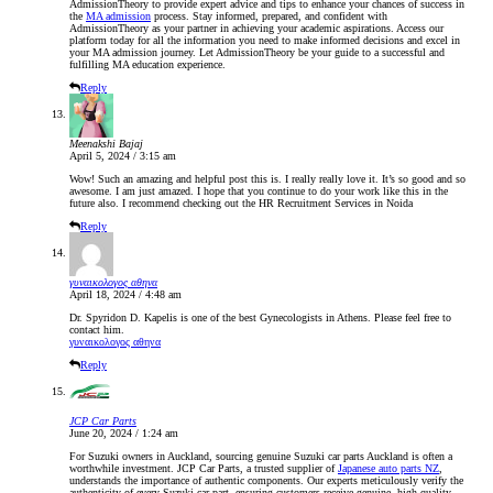
AdmissionTheory to provide expert advice and tips to enhance your chances of success in
the
MA admission
process. Stay informed, prepared, and confident with
AdmissionTheory as your partner in achieving your academic aspirations. Access our
platform today for all the information you need to make informed decisions and excel in
your MA admission journey. Let AdmissionTheory be your guide to a successful and
fulfilling MA education experience.
Reply
Meenakshi Bajaj
April 5, 2024 / 3:15 am
Wow! Such an amazing and helpful post this is. I really really love it. It’s so good and so
awesome. I am just amazed. I hope that you continue to do your work like this in the
future also. I recommend checking out the HR Recruitment Services in Noida
Reply
γυναικολογος αθηνα
April 18, 2024 / 4:48 am
Dr. Spyridon D. Kapelis is one of the best Gynecologists in Athens. Please feel free to
contact him.
γυναικολογος αθηνα
Reply
JCP Car Parts
June 20, 2024 / 1:24 am
For Suzuki owners in Auckland, sourcing genuine Suzuki car parts Auckland is often a
worthwhile investment. JCP Car Parts, a trusted supplier of
Japanese auto parts NZ
,
understands the importance of authentic components. Our experts meticulously verify the
authenticity of every Suzuki car part, ensuring customers receive genuine, high-quality