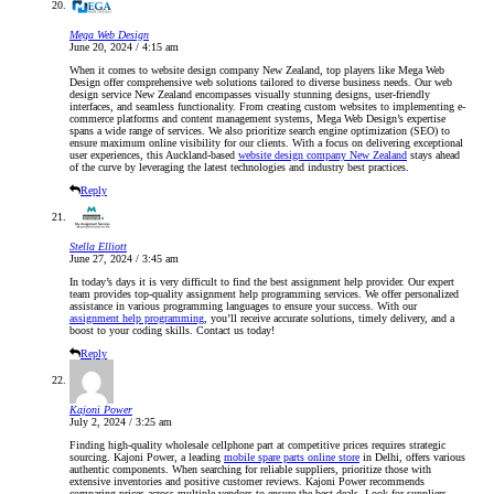
Mega Web Design
June 20, 2024 / 4:15 am
When it comes to website design company New Zealand, top players like Mega Web
Design offer comprehensive web solutions tailored to diverse business needs. Our web
design service New Zealand encompasses visually stunning designs, user-friendly
interfaces, and seamless functionality. From creating custom websites to implementing e-
commerce platforms and content management systems, Mega Web Design’s expertise
spans a wide range of services. We also prioritize search engine optimization (SEO) to
ensure maximum online visibility for our clients. With a focus on delivering exceptional
user experiences, this Auckland-based
website design company New Zealand
stays ahead
of the curve by leveraging the latest technologies and industry best practices.
Reply
Stella Elliott
June 27, 2024 / 3:45 am
In today’s days it is very difficult to find the best assignment help provider. Our expert
team provides top-quality assignment help programming services. We offer personalized
assistance in various programming languages to ensure your success. With our
assignment help programming
, you’ll receive accurate solutions, timely delivery, and a
boost to your coding skills. Contact us today!
Reply
Kajoni Power
July 2, 2024 / 3:25 am
Finding high-quality wholesale cellphone part at competitive prices requires strategic
sourcing. Kajoni Power, a leading
mobile spare parts online store
in Delhi, offers various
authentic components. When searching for reliable suppliers, prioritize those with
extensive inventories and positive customer reviews. Kajoni Power recommends
comparing prices across multiple vendors to ensure the best deals. Look for suppliers