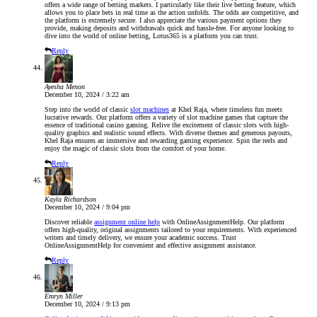
offers a wide range of betting markets. I particularly like their live betting feature, which
allows you to place bets in real time as the action unfolds. The odds are competitive, and
the platform is extremely secure. I also appreciate the various payment options they
provide, making deposits and withdrawals quick and hassle-free. For anyone looking to
dive into the world of online betting, Lotus365 is a platform you can trust.
Reply
Ayesha Menon
December 10, 2024 / 3:22 am
Step into the world of classic
slot machines
at Khel Raja, where timeless fun meets
lucrative rewards. Our platform offers a variety of slot machine games that capture the
essence of traditional casino gaming. Relive the excitement of classic slots with high-
quality graphics and realistic sound effects. With diverse themes and generous payouts,
Khel Raja ensures an immersive and rewarding gaming experience. Spin the reels and
enjoy the magic of classic slots from the comfort of your home.
Reply
Kayla Richardson
December 10, 2024 / 9:04 pm
Discover reliable
assignment online help
with OnlineAssignmentHelp. Our platform
offers high-quality, original assignments tailored to your requirements. With experienced
writers and timely delivery, we ensure your academic success. Trust
OnlineAssignmentHelp for convenient and effective assignment assistance.
Reply
Emryn Miller
December 10, 2024 / 9:13 pm