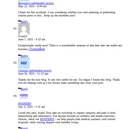
Bangalore independent escorts
May 22, 2025 / 6:04 am
Cheers for this excellent. I was wondering whether you were planning of publishing
similar posts to this. .Keep up the excellent post!
Reply
Gwalch
June 7, 2025 / 4:33 am
Exceptionally useful post! There is a considerable measure of data here that can enable any
business
เว็บเล่นสล็อต
.
Reply
Chennai independent escorts
June 26, 2025 / 11:12 pm
Thanks for the nice blog. It was very useful for me. I’m happy I found this blog. Thank
you for sharing with us,I too always learn something new from your post.
Reply
HOSPIDIO
July 3, 2025 / 1:31 am
Loved this post, Ivana! Your take on switching to organic tampons and pads is both
empowering and informative. For anyone focused on wellness and health-conscious
choices, check out
HOSPIDIO!
—we help people plan medical journeys with trusted
hospitals while staying aligned with mindful living
Reply