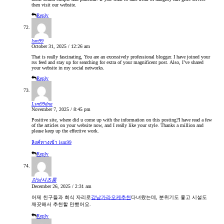
then visit our website.
Reply
lsm99
October 31, 2025 / 12:26 am
That is really fascinating, You are an excessively professional blogger. I have joined your
rss feed and stay up for searching for extra of your magnificent post. Also, I’ve shared
your website in my social networks.
Reply
Lsm99dna
November 7, 2025 / 8:45 pm
Positive site, where did u come up with the information on this posting?I have read a few
of the articles on your website now, and I really like your style. Thanks a million and
please keep up the effective work.
ลิงค์ทางเข้า lsm99
Reply
강남셔츠룸
December 26, 2025 / 2:31 am
어제 친구들과 회식 자리로
강남가라오케추천
다녀왔는데, 분위기도 좋고 시설도
깨끗해서 추천할 만했어요.
Reply