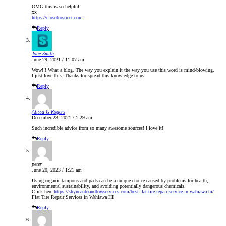
OMG this is so helpful!
xx
https://closettostreet.com
Reply
Jone Smith
June 29, 2021 / 11:07 am
Wow!!! What a blog. The way you explain it the way you use this word is mind-blowing.
I just love this. Thanks for spread this knowledge to us.
Reply
Alissa G Rogers
December 23, 2021 / 1:29 am
Such incredible advice from so many awesome sources! I love it!
Reply
peter
June 20, 2023 / 1:21 am
Using organic tampons and pads can be a unique choice caused by problems for health,
environmental sustainability, and avoiding potentially dangerous chemicals.
Click here
https://shyneautoandtowservices.com/best-flat-tire-repair-service-in-wahiawa-hi/
Flat Tire Repair Services in Wahiawa HI
Reply