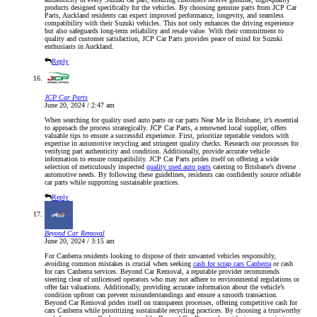
products designed specifically for the vehicles. By choosing genuine parts from JCP Car
Parts, Auckland residents can expect improved performance, longevity, and seamless
compatibility with their Suzuki vehicles. This not only enhances the driving experience
but also safeguards long-term reliability and resale value. With their commitment to
quality and customer satisfaction, JCP Car Parts provides peace of mind for Suzuki
enthusiasts in Auckland.
Reply
JCP Car Parts
June 20, 2024 / 2:47 am
When searching for quality used auto parts or car parts Near Me in Brisbane, it’s essential
to approach the process strategically. JCP Car Parts, a renowned local supplier, offers
valuable tips to ensure a successful experience. First, prioritize reputable vendors with
expertise in automotive recycling and stringent quality checks. Research our processes for
verifying part authenticity and condition. Additionally, provide accurate vehicle
information to ensure compatibility. JCP Car Parts prides itself on offering a wide
selection of meticulously inspected
quality used auto parts
catering to Brisbane’s diverse
automotive needs. By following these guidelines, residents can confidently source reliable
car parts while supporting sustainable practices.
Reply
Beyond Car Removal
June 20, 2024 / 3:15 am
For Canberra residents looking to dispose of their unwanted vehicles responsibly,
avoiding common mistakes is crucial when seeking
cash for scrap cars Canberra
or cash
for cars Canberra services. Beyond Car Removal, a reputable provider recommends
steering clear of unlicensed operators who may not adhere to environmental regulations or
offer fair valuations. Additionally, providing accurate information about the vehicle’s
condition upfront can prevent misunderstandings and ensure a smooth transaction.
Beyond Car Removal prides itself on transparent processes, offering competitive cash for
cars Canberra while prioritizing sustainable recycling practices. By choosing a trustworthy