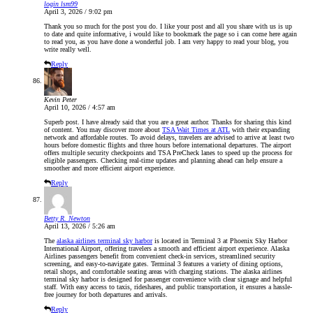
login lsm99
April 3, 2026 / 9:02 pm
Thank you so much for the post you do. I like your post and all you share with us is up
to date and quite informative, i would like to bookmark the page so i can come here again
to read you, as you have done a wonderful job. I am very happy to read your blog, you
write really well.
Reply
Kevin Peter
April 10, 2026 / 4:57 am
Superb post. I have already said that you are a great author. Thanks for sharing this kind
of content. You may discover more about
TSA Wait Times at ATL
with their expanding
network and affordable routes. To avoid delays, travelers are advised to arrive at least two
hours before domestic flights and three hours before international departures. The airport
offers multiple security checkpoints and TSA PreCheck lanes to speed up the process for
eligible passengers. Checking real-time updates and planning ahead can help ensure a
smoother and more efficient airport experience.
Reply
Betty R. Newton
April 13, 2026 / 5:26 am
The
alaska airlines terminal sky harbor
is located in Terminal 3 at Phoenix Sky Harbor
International Airport, offering travelers a smooth and efficient airport experience. Alaska
Airlines passengers benefit from convenient check-in services, streamlined security
screening, and easy-to-navigate gates. Terminal 3 features a variety of dining options,
retail shops, and comfortable seating areas with charging stations. The alaska airlines
terminal sky harbor is designed for passenger convenience with clear signage and helpful
staff. With easy access to taxis, rideshares, and public transportation, it ensures a hassle-
free journey for both departures and arrivals.
Reply