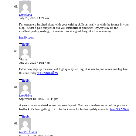
Lsm99dna
July 23, 2025 / 1:24 am
I’m extremely inspired along with your writing skills as neatly as with the format in your
blog. Is that a paid subject or did you customize it yourself? Anyway stay up the
excellent quality writing, it’s rare to look at a great blog like this one today.
lsm99 sport
Reply
Vlasta
July 24, 2025 / 10:17 am
Either way stay up the excellent high quality writing, it is rare to peer a nice weblog like
this one today
ฟุตบอลออนไลน์
.
Reply
Lsm99dna
September 18, 2025 / 11:44 pm
A great content material as well as great layout. Your website deserves all of the positive
feedback it’s been getting. I will be back soon for further quality contents.
lsm99 ฝากเงิน
Reply
lsm99 เว็บตรง