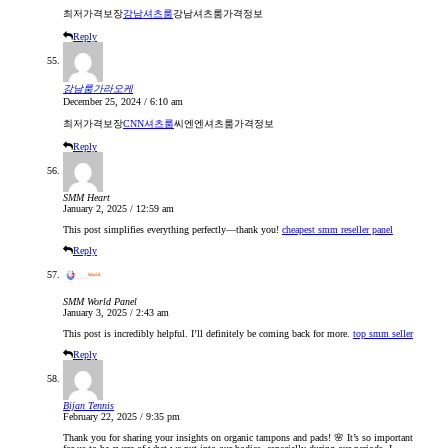
최저가격보장
강남셔츠룸
강남셔츠룸가격정보
Reply
강남룸가라오케
December 25, 2024 / 6:10 am
최저가격보장
CNN셔츠룸
씨엔엔셔츠룸가격정보
Reply
SMM Heart
January 2, 2025 / 12:59 am
This post simplifies everything perfectly—thank you!
cheapest smm reseller panel
Reply
SMM World Panel
January 3, 2025 / 2:43 am
This post is incredibly helpful. I’ll definitely be coming back for more.
top smm seller
Reply
Bijan Tennis
February 22, 2025 / 9:35 pm
Thank you for sharing your insights on organic tampons and pads! 🌸 It’s so important