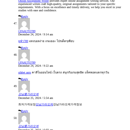
Online Assignment Writer
provides expert online assignment writing services. Our
experienced writers craft high-quality, original assignments tailored to your specific
requirements. With a focus on excellence and timely delivery, we help you excel in your
studies with ease and confidence.
Reply
UFAAUTO789
December 24, 2024 / 9:14 am
ยูฟ่า789
แทงบอลง่าย เกมเยอะ โปรเด็ดๆเพียบ
Reply
UFAAUTO789
December 24, 2024 / 9:22 am
ufabet auto
คาสิโนออนไลน์ เว็บตรง สนุกกับเกมสุดฮิต แจ็คพอตแตกทุกวัน
Reply
강남룸가라오케
December 25, 2024 / 5:54 am
최저가격보장
강남가라오케
강남가라오케가격정보
Reply
강남룸가라오케
December 25, 2024 / 6:03 am