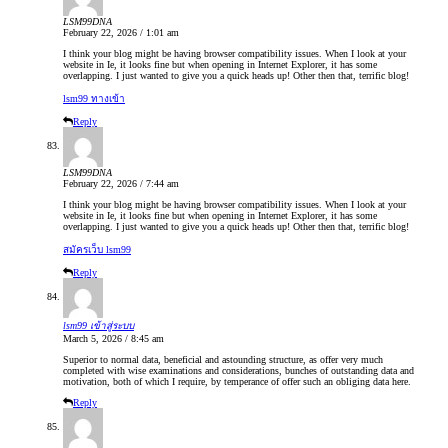
LSM99DNA
February 22, 2026 / 1:01 am
I think your blog might be having browser compatibility issues. When I look at your
website in Ie, it looks fine but when opening in Internet Explorer, it has some
overlapping. I just wanted to give you a quick heads up! Other then that, terrific blog!
lsm99 ทางเข้า
Reply
LSM99DNA
February 22, 2026 / 7:44 am
I think your blog might be having browser compatibility issues. When I look at your
website in Ie, it looks fine but when opening in Internet Explorer, it has some
overlapping. I just wanted to give you a quick heads up! Other then that, terrific blog!
สมัครเว็บ lsm99
Reply
lsm99 เข้าสู่ระบบ
March 5, 2026 / 8:45 am
Superior to normal data, beneficial and astounding structure, as offer very much
completed with wise examinations and considerations, bunches of outstanding data and
motivation, both of which I require, by temperance of offer such an obliging data here.
Reply