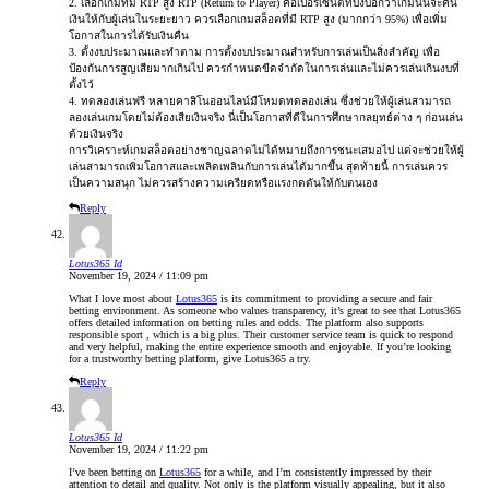
2. เลือกเกมที่มี RTP สูง RTP (Return to Player) คือเปอร์เซ็นต์ที่บ่งบอกว่าเกมนั้นจะคืน
เงินให้กับผู้เล่นในระยะยาว ควรเลือกเกมสล็อตที่มี RTP สูง (มากกว่า 95%) เพื่อเพิ่ม
โอกาสในการได้รับเงินคืน
3. ตั้งงบประมาณและทำตาม การตั้งงบประมาณสำหรับการเล่นเป็นสิ่งสำคัญ เพื่อ
ป้องกันการสูญเสียมากเกินไป ควรกำหนดขีดจำกัดในการเล่นและไม่ควรเล่นเกินงบที่
ตั้งไว้
4. ทดลองเล่นฟรี หลายคาสิโนออนไลน์มีโหมดทดลองเล่น ซึ่งช่วยให้ผู้เล่นสามารถ
ลองเล่นเกมโดยไม่ต้องเสียเงินจริง นี่เป็นโอกาสที่ดีในการศึกษากลยุทธ์ต่าง ๆ ก่อนเล่น
ด้วยเงินจริง
การวิเคราะห์เกมสล็อตอย่างชาญฉลาดไม่ได้หมายถึงการชนะเสมอไป แต่จะช่วยให้ผู้
เล่นสามารถเพิ่มโอกาสและเพลิดเพลินกับการเล่นได้มากขึ้น สุดท้ายนี้ การเล่นควร
เป็นความสนุก ไม่ควรสร้างความเครียดหรือแรงกดดันให้กับตนเอง
Reply
Lotus365 Id
November 19, 2024 / 11:09 pm
What I love most about
Lotus365
is its commitment to providing a secure and fair
betting environment. As someone who values transparency, it’s great to see that Lotus365
offers detailed information on betting rules and odds. The platform also supports
responsible sport , which is a big plus. Their customer service team is quick to respond
and very helpful, making the entire experience smooth and enjoyable. If you’re looking
for a trustworthy betting platform, give Lotus365 a try.
Reply
Lotus365 Id
November 19, 2024 / 11:22 pm
I’ve been betting on
Lotus365
for a while, and I’m consistently impressed by their
attention to detail and quality. Not only is the platform visually appealing, but it also