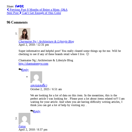
Share:
Previous Post
8 Months of Being a Mom: Q&A
Next Post
Can’t Get Enough of This Color
96 Comments
Charmaine Ng | Architecture & Lifestyle Blog
April 2, 2018 / 12:31 pm
Super informative and helpful post! You really cleared some things up for me. Will be
checking to see if any of these brands retail where I live. 🙂
Charmaine Ng | Architecture & Lifestyle Blog
http://charmainenyw.com
Reply
แทงบอลเดี่ยว
October 2, 2025 / 6:51 am
We are looking for a lot of data on this item. In the meantime, this is the
perfect article I was looking for . Please post a lot about items related to!!! I am
waiting for your article. And when you are having difficulty writing articles, I
think you can get a lot of help by visiting my .
Reply
Fatou
April 2, 2018 / 8:37 pm