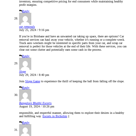
inventory, ensuring competitive pricing for end consumers while maintaining healthy
profit margins.
Reply
car removals
July 25, 2024 / 9:16 pm
If you’re in Brisbane and have an unwanted car taking up space, there are options!
Car
removal
services can haul away your vehicle, whether it’s running or a complete wreck.
Truck auto wreckers
might be interested in specific parts from your car, and
scrap car
removal
is perfect for those vehicles at the end of their life. With these services, you can
clear out some clutter and potentially earn some cash in the process.
Reply
Slope
July 29, 2024 / 8:40 pm
Join
Slope Game
to experience the thrill of keeping the ball from falling off the slope.
Reply
Bangalore Bhabhi Escorts
August 19, 2024 / 10:26 pm
responsible, and respectful manner, allowing them to explore their desires in a healthy
and fulfilling way.
Escorts in Bicholim
||
Reply