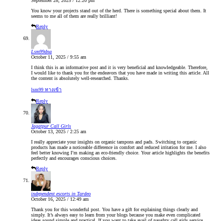
September 28, 2025 / 12:20 pm
You know your projects stand out of the herd. There is something special about them. It
seems to me all of them are really brilliant!
Reply
Lsm99dna
October 11, 2025 / 9:55 am
I think this is an informative post and it is very beneficial and knowledgeable. Therefore,
I would like to thank you for the endeavors that you have made in writing this article. All
the content is absolutely well-researched. Thanks.
lsm99 ทางเข้า
Reply
Jagatpur Call Girls
October 13, 2025 / 2:25 am
I really appreciate your insights on organic tampons and pads. Switching to organic
products has made a noticeable difference in comfort and reduced irritation for me. I also
feel better knowing I’m making an eco-friendly choice. Your article highlights the benefits
perfectly and encourages conscious choices.
Reply
independent escorts in Tardeo
October 16, 2025 / 12:49 am
Thank you for this wonderful post. You have a gift for explaining things clearly and
simply. It’s always easy to learn from your blogs because you make even complicated
ideas sound simple and practical. If you want to take avail of naughty call girls service