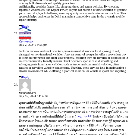
offering bulk discounts and quality guarantees.
Additionally, consider factors like shipping times and return policies. By choosing
reputable wholesalers like Kajoni Power, buyers can access a diverse selection of genuine
parts, from displays to batteries, ensuring quality repairs and customer satisfaction. This
approach helps businesses in Delhi maintain a competitive edge in the dynamic mobile
repair industry.
Reply
Carwrecker
July 2, 2024 / 9:55 pm
Junk car removal and truck wreckers provide essential services for disposing of old,
damaged, or non-functional vehicles.
Junk car removal
companies offer a convenient way
to clear out unwanted cars from your property, ensuring they are recycled or disposed of in
an environmentally friendly manner. Truck wreckers specialize in dismantling and
salvaging parts from larger vehicles, such as trucks and commercial vehicles, often
reusing or recycling valuable components. Together, these services help in maintaining a
cleaner environment while offering a practical solution for vehicle disposal and recycling.
Reply
mongkeydyoyo
July 15, 2024 / 4:35 am
สุขภาพที่ดีเป็นพื้นฐานที่สำคัญสำหรับการมีคุณภาพชีวิตที่ดีในสังคมปัจจุบัน การดูแล
สุขภาพที่ดีไม่เพียงแต่เป็นเรื่องของการรักษาโรคและการออกกำลังกายเพื่อความแข็ง
แรงของร่างกายเท่านั้น แต่ยังเป็นการรักษาสุขภาพจิต การสร้างความสุขในชีวิต และ
การเสริมสร้างความสัมพันธ์ที่ดีกับผู้อื่น การมี
สุขภาพที่ดี
ในสังคมปัจจุบันไม่ได้หมาย
ถึงการรักษาโรคและป้องกันการติดเชื้อเท่านั้น แต่ยังเกี่ยวข้องกับการรับรู้ถึงสุขภาพจิต
และความสมดุลทางจิตใจ การดูแลรักษาภาวะสุขภาพที่ดีในด้านทั้งร่างกายและ
จิตใจจึงเป็นสิ่งสำคัญในการพัฒนาชีวิตที่มีคุณภาพและมีความสุขในสังคมปัจจุบัน
การสร้างสังคมที่มีสุขภาพที่ดีนั้นต้องมีการสนับสนุนจากทุกภาคส่วนของสังคม ไม่ว่า