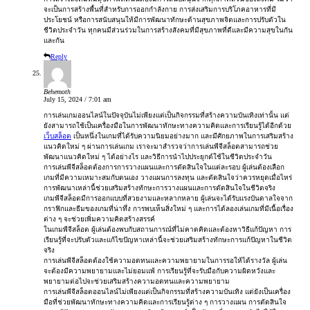
จะเป็นการสร้างพื้นที่สำหรับการออกกำลังกาย การส่งเสริมการบริโภคอาหารที่มี
ประโยชน์ หรือการสนับสนุนให้มีการพัฒนาทักษะด้านสุขภาพจิตและการปรับตัวใน
ชีวิตประจำวัน ทุกคนมีส่วนร่วมในการสร้างสังคมที่มีสุขภาพที่ดีและมีความสุขในกัน
และกัน
Reply
Behemoth
July 15, 2024 / 7:01 am
การเล่นเกมออนไลน์ในปัจจุบันไม่เพียงแต่เป็นกิจกรรมที่สร้างความบันเทิงเท่านั้น แต่
ยังสามารถใช้เป็นเครื่องมือในการพัฒนาทักษะทางความคิดและการเรียนรู้ได้อีกด้วย
เว็บสล็อต
เป็นหนึ่งในเกมที่ได้รับความนิยมอย่างมาก และมีศักยภาพในการเสริมสร้าง
แนวคิดใหม่ ๆ ผ่านการเล่นเกม เราจะมาสำรวจว่าการเล่นพีจีสล็อตสามารถช่วย
พัฒนาแนวคิดใหม่ ๆ ได้อย่างไร และวิธีการนำไปประยุกต์ใช้ในชีวิตประจำวัน
การเล่นพีจีสล็อตต้องการการวางแผนและการตัดสินใจในแต่ละรอบ ผู้เล่นต้องเลือก
เกมที่มีความเหมาะสมกับตนเอง วางแผนการลงทุน และตัดสินใจว่าควรหยุดเมื่อไหร่
การพัฒนาเหล่านี้ช่วยเสริมสร้างทักษะการวางแผนและการตัดสินใจในชีวิตจริง
เกมพีจีสล็อตมีการออกแบบที่สวยงามและหลากหลาย ผู้เล่นจะได้รับแรงบันดาลใจจาก
กราฟิกและธีมของเกมที่น่าทึ่ง การพบเห็นสิ่งใหม่ ๆ และการได้ลองเล่นเกมที่มีเนื้อเรื่อง
ต่าง ๆ จะช่วยเพิ่มความคิดสร้างสรรค์
ในเกมพีจีสล็อต ผู้เล่นต้องพบกับสถานการณ์ที่ไม่คาดคิดและต้องหาวิธีแก้ปัญหา การ
เรียนรู้ที่จะปรับตัวและแก้ไขปัญหาเหล่านี้จะช่วยเสริมสร้างทักษะการแก้ปัญหาในชีวิต
จริง
การเล่นพีจีสล็อตต้องใช้ความอดทนและความพยายามในการรอให้ได้รางวัล ผู้เล่น
จะต้องมีความพยายามและไม่ยอมแพ้ การเรียนรู้ที่จะรับมือกับความผิดหวังและ
พยายามต่อไปจะช่วยเสริมสร้างความอดทนและความพยายาม
การเล่นพีจีสล็อตออนไลน์ไม่เพียงแต่เป็นกิจกรรมที่สร้างความบันเทิง แต่ยังเป็นเครื่อง
มือที่ช่วยพัฒนาทักษะทางความคิดและการเรียนรู้ต่าง ๆ การวางแผน การตัดสินใจ