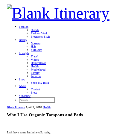
Fashion
Outfits
Fashion Week
Pregnancy Style
Beauty
Makeup
Hair
Skin care
Lifestyle
Travel
Videos
Home/Decor
Health
Motherhood
Family
Amazon
Shop
Shop My Insta
About
Contact
Press
Subscribe
Blank Itinerary
April 2, 2018
Health
Why I Use Organic Tampons and Pads
Let’s have some feminine talk today.