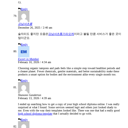
다.
Reply
강남셔츠룸
December 26, 2025 / 2:40 am
술자리도 좋지만 요즘은
강남셔츠룸가라오케
이라고 불릴 만큼 서비스가 좋은 곳이
많더군요.
Reply
Escort in Mumbai
February 10, 2026 / 4:34 am
Choosing organic tampons and pads feels like a simple step toward healthier periods and
a cleaner planet. Fewer chemicals, gentler materials, and better sustainability make these
products a smart option for bodies and the environment alike every single month too.
Reply
Shanonn Ganderton
February 13, 2026 / 4:39 am
I ended up searching how to get a copy of your high school diploma online. I was really
surprised at what I found. Some services seemed legit and others just looked shady to
me. Even with the way their templates looked like. There was one that had a really good
high school diploma template
that I actually decided to go with.
Reply