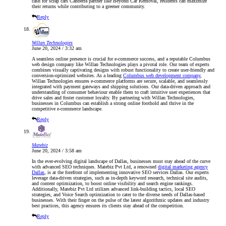
cash for scrap cars Canberra partner like Beyond Car Removal, residents can maximize
their returns while contributing to a greener community.
Reply
Willan Technologies
June 20, 2024 / 3:32 am
A seamless online presence is crucial for e-commerce success, and a reputable Columbus
web design company like Willan Technologies plays a pivotal role. Our team of experts
combines visually captivating designs with robust functionality to create user-friendly and
conversion-optimized websites. As a leading
Columbus web development company
,
Willan Technologies ensures e-commerce platforms are secure, scalable, and seamlessly
integrated with payment gateways and shipping solutions. Our data-driven approach and
understanding of consumer behaviour enable them to craft intuitive user experiences that
drive sales and foster customer loyalty. By partnering with Willan Technologies,
businesses in Columbus can establish a strong online foothold and thrive in the
competitive e-commerce landscape.
Reply
Matebiz
June 20, 2024 / 3:58 am
In the ever-evolving digital landscape of Dallas, businesses must stay ahead of the curve
with advanced SEO techniques. Matebiz Pvt Ltd, a renowned
digital marketing agency
Dallas
, is at the forefront of implementing innovative SEO services Dallas. Our experts
leverage data-driven strategies, such as in-depth keyword research, technical site audits,
and content optimization, to boost online visibility and search engine rankings.
Additionally, Matebiz Pvt Ltd utilizes advanced link-building tactics, local SEO
strategies, and Voice Search optimization to cater to the diverse needs of Dallas-based
businesses. With their finger on the pulse of the latest algorithmic updates and industry
best practices, this agency ensures its clients stay ahead of the competition.
Reply