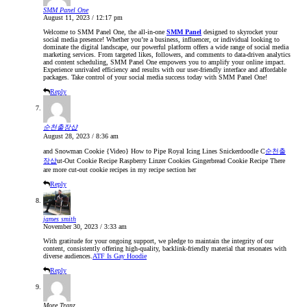
SMM Panel One
August 11, 2023 / 12:17 pm
Welcome to SMM Panel One, the all-in-one
SMM Panel
designed to skyrocket your
social media presence! Whether you’re a business, influencer, or individual looking to
dominate the digital landscape, our powerful platform offers a wide range of social media
marketing services. From targeted likes, followers, and comments to data-driven analytics
and content scheduling, SMM Panel One empowers you to amplify your online impact.
Experience unrivaled efficiency and results with our user-friendly interface and affordable
packages. Take control of your social media success today with SMM Panel One!
Reply
순천출장샵
August 28, 2023 / 8:36 am
and Snowman Cookie {Video} How to Pipe Royal Icing Lines Snickerdoodle C
순천출
장샵
ut-Out Cookie Recipe Raspberry Linzer Cookies Gingerbread Cookie Recipe There
are more cut-out cookie recipes in my recipe section her
Reply
james smith
November 30, 2023 / 3:33 am
With gratitude for your ongoing support, we pledge to maintain the integrity of our
content, consistently offering high-quality, backlink-friendly material that resonates with
diverse audiences.
ATF Is Gay Hoodie
Reply
More Tranz