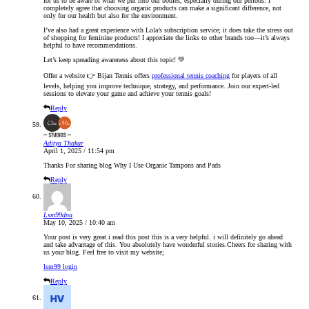
for us to be aware of what we put into our bodies, especially during our periods. I
completely agree that choosing organic products can make a significant difference, not
only for our health but also for the environment.
I’ve also had a great experience with Lola’s subscription service; it does take the stress out
of shopping for feminine products! I appreciate the links to other brands too—it’s always
helpful to have recommendations.
Let’s keep spreading awareness about this topic! 💚
Offer a website 👉 Bijan Tennis offers
professional tennis coaching
for players of all
levels, helping you improve technique, strategy, and performance. Join our expert-led
sessions to elevate your game and achieve your tennis goals!
Reply
Aditya Thakur
April 1, 2025 / 11:54 pm
Thanks For sharing blog Why I Use Organic Tampons and Pads
Reply
Lsm99dna
May 10, 2025 / 10:40 am
Your post is very great.i read this post this is a very helpful. i will definitely go ahead
and take advantage of this. You absolutely have wonderful stories.Cheers for sharing with
us your blog. Feel free to visit my website;
lsm99 login
Reply