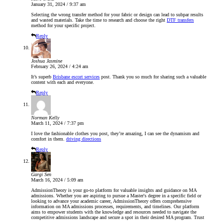
January 31, 2024 / 9:37 am
Selecting the wrong transfer method for your fabric or design can lead to subpar results
and wasted materials. Take the time to research and choose the right
DTF transfers
method for your specific project.
Reply
Joshua Jasmine
February 26, 2024 / 4:24 am
It’s superb
Brisbane escort services
post. Thank you so much for sharing such a valuable
content with each and everyone.
Reply
Norman Kelly
March 11, 2024 / 7:37 pm
I love the fashionable clothes you post, they’re amazing, I can see the dynamism and
comfort in them.
driving directions
Reply
Gargi Sen
March 16, 2024 / 5:09 am
AdmissionTheory is your go-to platform for valuable insights and guidance on MA
admissions. Whether you are aspiring to pursue a Master's degree in a specific field or
looking to advance your academic career, AdmissionTheory offers comprehensive
information on MA admissions processes, requirements, and timelines. Our platform
aims to empower students with the knowledge and resources needed to navigate the
competitive admissions landscape and secure a spot in their desired MA program. Trust