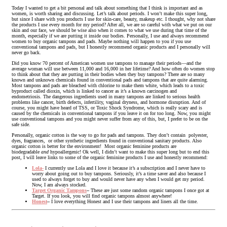
Today I wanted to get a bit personal and talk about something that I think is important and as
women, is worth sharing and discussing. Let’s talk about periods. I won’t make this super long,
but since I share with you products I use for skin-care, beauty, makeup etc. I thought, why not share
the products I use every month for my period? After all, we are so careful with what we put on our
skin and our face, we should be wise also when it comes to what we use during that time of the
month, especially if we are putting it inside our bodies. Personally, I use and always recommend
women to buy organic tampons and pads. Maybe nothing will happen to you if you use
conventional tampons and pads, but I honestly recommend organic products and I personally will
never go back.
Did you know 70 percent of American women use tampons to manage their periods—and the
average woman will use between 11,000 and 16,000 in her lifetime? And how often do women stop
to think about that they are putting in their bodies when they buy tampons? There are so many
known and unknown chemicals found in conventional pads and tampons that are quite alarming.
Most tampons and pads are bleached with chlorine to make them white, which leads to a toxic
byproduct called dioxin, which is linked to cancer as it’s a known carcinogen and
endometriosis. The dangerous ingredients used in many tampons are linked to serious health
problems like cancer, birth defects, infertility, vaginal dryness, and hormone disruption. And of
course, you might have heard of TSS, or Toxic Shock Syndrome, which is really scary and is
caused by the chemicals in conventional tampons if you leave it on for too long. Now, you might
use conventional tampons and you might never suffer from any of this, but, I prefer to be on the
safe side.
Personally, organic cotton is the way to go for pads and tampons. They don’t contain polyester,
dyes, fragrances, or other synthetic ingredients found in conventional sanitary products. Also
organic cotton is better for the environment! Most organic feminine products are
biodegradable
and
hypoallergenic! Ok well, I didn’t want to make this super long but to end this
post, I will leave links to some of the organic feminine products I use and honestly recommend:
Lola-
I currently use Lola and I love it because it’s a subscription and I never have to
worry about going out to buy tampons. Seriously, it’s a time saver and also because I
used to always forget to buy and would never have any when I would get my period.
Now, I am always stocked.
Target Organic Tampons
–
These are just some random organic tampons I once got at
Target. If you look, you will find organic tampons almost anywhere!
Honest
–
I love everything Honest and I use their tampons and liners all the time.