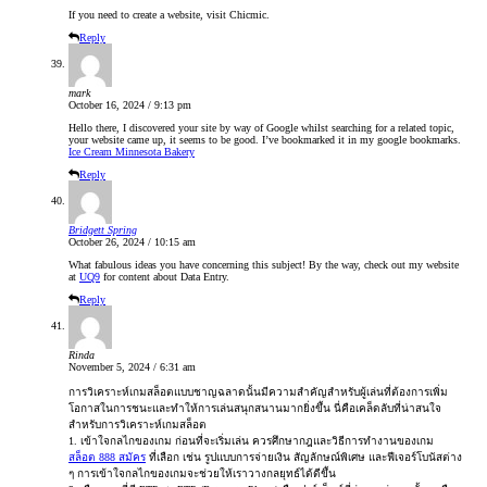
If you need to create a website, visit Chicmic.
Reply
mark
October 16, 2024 / 9:13 pm
Hello there, I discovered your site by way of Google whilst searching for a related topic,
your website came up, it seems to be good. I’ve bookmarked it in my google bookmarks.
Ice Cream Minnesota Bakery
Reply
Bridgett Spring
October 26, 2024 / 10:15 am
What fabulous ideas you have concerning this subject! By the way, check out my website
at
UQ9
for content about Data Entry.
Reply
Rinda
November 5, 2024 / 6:31 am
การวิเคราะห์เกมสล็อตแบบชาญฉลาดนั้นมีความสำคัญสำหรับผู้เล่นที่ต้องการเพิ่ม
โอกาสในการชนะและทำให้การเล่นสนุกสนานมากยิ่งขึ้น นี่คือเคล็ดลับที่น่าสนใจ
สำหรับการวิเคราะห์เกมสล็อต
1. เข้าใจกลไกของเกม ก่อนที่จะเริ่มเล่น ควรศึกษากฎและวิธีการทำงานของเกม
สล็อต 888 สมัคร
ที่เลือก เช่น รูปแบบการจ่ายเงิน สัญลักษณ์พิเศษ และฟีเจอร์โบนัสต่าง
ๆ การเข้าใจกลไกของเกมจะช่วยให้เราวางกลยุทธ์ได้ดีขึ้น