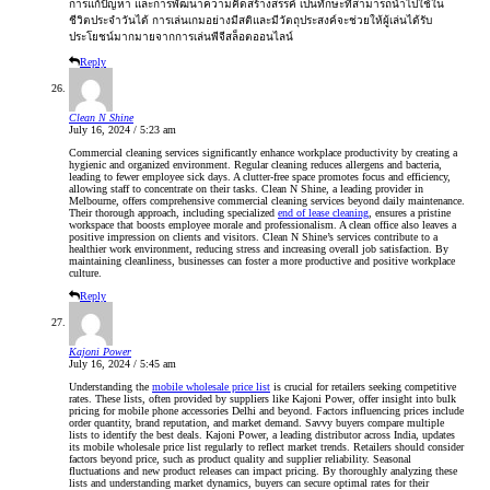
การแก้ปัญหา และการพัฒนาความคิดสร้างสรรค์ เป็นทักษะที่สามารถนำไปใช้ใน
ชีวิตประจำวันได้ การเล่นเกมอย่างมีสติและมีวัตถุประสงค์จะช่วยให้ผู้เล่นได้รับ
ประโยชน์มากมายจากการเล่นพีจีสล็อตออนไลน์
Reply
Clean N Shine
July 16, 2024 / 5:23 am
Commercial cleaning services significantly enhance workplace productivity by creating a
hygienic and organized environment. Regular cleaning reduces allergens and bacteria,
leading to fewer employee sick days. A clutter-free space promotes focus and efficiency,
allowing staff to concentrate on their tasks. Clean N Shine, a leading provider in
Melbourne, offers comprehensive commercial cleaning services beyond daily maintenance.
Their thorough approach, including specialized
end of lease cleaning
, ensures a pristine
workspace that boosts employee morale and professionalism. A clean office also leaves a
positive impression on clients and visitors. Clean N Shine’s services contribute to a
healthier work environment, reducing stress and increasing overall job satisfaction. By
maintaining cleanliness, businesses can foster a more productive and positive workplace
culture.
Reply
Kajoni Power
July 16, 2024 / 5:45 am
Understanding the
mobile wholesale price list
is crucial for retailers seeking competitive
rates. These lists, often provided by suppliers like Kajoni Power, offer insight into bulk
pricing for mobile phone accessories Delhi and beyond. Factors influencing prices include
order quantity, brand reputation, and market demand. Savvy buyers compare multiple
lists to identify the best deals. Kajoni Power, a leading distributor across India, updates
its mobile wholesale price list regularly to reflect market trends. Retailers should consider
factors beyond price, such as product quality and supplier reliability. Seasonal
fluctuations and new product releases can impact pricing. By thoroughly analyzing these
lists and understanding market dynamics, buyers can secure optimal rates for their