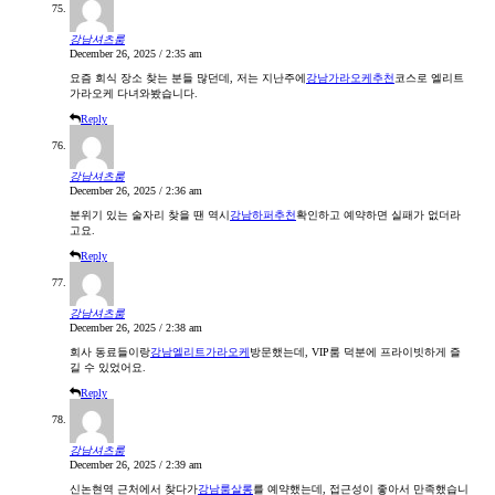
강남셔츠룸
December 26, 2025 / 2:35 am
요즘 회식 장소 찾는 분들 많던데, 저는 지난주에
강남가라오케추천
코스로 엘리트
가라오케 다녀와봤습니다.
Reply
강남셔츠룸
December 26, 2025 / 2:36 am
분위기 있는 술자리 찾을 땐 역시
강남하퍼추천
확인하고 예약하면 실패가 없더라
고요.
Reply
강남셔츠룸
December 26, 2025 / 2:38 am
회사 동료들이랑
강남엘리트가라오케
방문했는데, VIP룸 덕분에 프라이빗하게 즐
길 수 있었어요.
Reply
강남셔츠룸
December 26, 2025 / 2:39 am
신논현역 근처에서 찾다가
강남룸살롱
를 예약했는데, 접근성이 좋아서 만족했습니