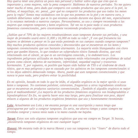
Hoy quería tener una plática un poco más personal y hablar sobre algo que creo que es
importante y, como mujeres, vale la pena compartir. Hablemos de nuestros períodos. No me quiero
meter mucho el tema, pero dado que comparto con ustedes productos que uso para el la piel, la
belleza, el maquillaje, etc. pensé, ¿por qué no compartir los productos que uso todos los meses
para la regla? Somos muy cuidadosos con lo que nos ponemos en la piel y en nuestra cara, y
también deberíamos saber que es lo que estamos usando durante esa época del mes, especialmente
si lo estamos metiendo a nuestros cuerpos. Personalmente, yo uso y siempre recomiendo a las
mujeres que compren tampones y kotex orgánicos. Tal vez no te pase nada si usas productos
femeninos convencionales, pero sinceramente recomiendo productos orgánicos.
¿Sabían que el 70% de las mujeres estadounidenses usan tampones durante sus períodos, y una
mujer de promedio usará entre 11,000 y 16,000 en toda su vida? ¿Y con qué frecuencia las
mujeres se detienen a pensar en lo que están poniendo en sus cuerpos cuando compran tampones?
Hay muchos productos químicos conocidos y desconocidos que se encuentran en los kotex y
tampones convencionales que son bastante alarmantes. La mayoría están blanqueados con cloro
para que queden blancos, lo que conduce un subproducto tóxico llamado dioxina, que está
relacionado con el cáncer, ya que es un carcinógeno conocido, y la endometriosis. Los
ingredientes peligrosos utilizados en muchos tampones están relacionados con problemas de salud
graves como cáncer, defectos de nacimiento, infertilidad, sequedad vaginal y trastornos
hormonales. Y, por supuesto, es posible que hayan oído hablar de TSS o el síndrome de shock
tóxico, que es muy peligroso y que es causado por los químicos en los tampones convencionales si
te los dejas adentro demasiado tiempo. Ahora, puede que uses tampones convencionales y que
nunca te pase nada, pero prefiero evitar la posibilidad.
En mi opinión, basado en todo lo que he leído, el algodón orgánico es la mejor opción si usas
kotex o tampones. No contienen poliéster, colorantes, fragancias u otros ingredientes sintéticos
que se encuentran en productos sanitarios convencionales. ¡También el algodón orgánico es mejor
para el medioambiente! ¡La mayoría de los productos femeninos orgánicos son biodegradables e
hipoalergénicos! En fin, no quería hacer esto muy largo, pero para finalizar este post, dejaré
enlaces a algunos de los productos orgánicos femeninos que uso y honestamente recomiendo:
Lola-
Actualmente uso Lola y me encanta porque es una suscripción y nunca tengo que
preocuparme por salir a comprar tampones. En serio, me ahorra tiempo y antes siempre me
olvidaba comprar y nunca tenía nada a la mano cuando me bajaba.
Target-
Estos son solo algunos tampones orgánicos que una vez compre en Target. Si buscas,
¡encontrarás tampones orgánicos en casi cualquier lugar!
Honest-
Me encanta todo de la marca Honest y uso sus tampones y los “liners” de diario todo el
tiempo.