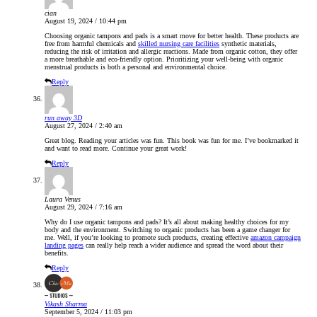
cian
August 19, 2024 / 10:44 pm
Choosing organic tampons and pads is a smart move for better health. These products are
free from harmful chemicals and
skilled nursing care facilities
synthetic materials,
reducing the risk of irritation and allergic reactions. Made from organic cotton, they offer
a more breathable and eco-friendly option. Prioritizing your well-being with organic
menstrual products is both a personal and environmental choice.
Reply
run away 3D
August 27, 2024 / 2:40 am
Great blog. Reading your articles was fun. This book was fun for me. I’ve bookmarked it
and want to read more. Continue your great work!
Reply
Laura Venus
August 29, 2024 / 7:16 am
Why do I use organic tampons and pads? It’s all about making healthy choices for my
body and the environment. Switching to organic products has been a game changer for
me. Well, if you’re looking to promote such products, creating effective
amazon campaign
landing pages
can really help reach a wider audience and spread the word about their
benefits.
Reply
Vikash Sharma
September 5, 2024 / 11:03 pm