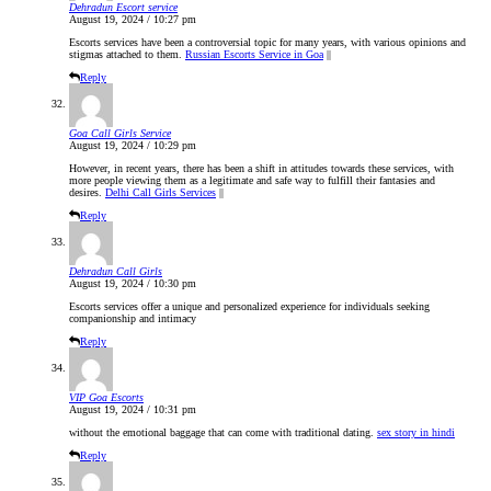
Dehradun Escort service
August 19, 2024 / 10:27 pm
Escorts services have been a controversial topic for many years, with various opinions and
stigmas attached to them.
Russian Escorts Service in Goa
||
Reply
Goa Call Girls Service
August 19, 2024 / 10:29 pm
However, in recent years, there has been a shift in attitudes towards these services, with
more people viewing them as a legitimate and safe way to fulfill their fantasies and
desires.
Delhi Call Girls Services
||
Reply
Dehradun Call Girls
August 19, 2024 / 10:30 pm
Escorts services offer a unique and personalized experience for individuals seeking
companionship and intimacy
Reply
VIP Goa Escorts
August 19, 2024 / 10:31 pm
without the emotional baggage that can come with traditional dating.
sex story in hindi
Reply