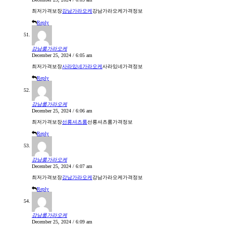
최저가격보장
강남가라오케
강남가라오케가격정보
Reply
강남룸가라오케
December 25, 2024 / 6:05 am
최저가격보장
사라있네가라오케
사라있네가격정보
Reply
강남룸가라오케
December 25, 2024 / 6:06 am
최저가격보장
선릉셔츠룸
선릉셔츠룸가격정보
Reply
강남룸가라오케
December 25, 2024 / 6:07 am
최저가격보장
강남가라오케
강남가라오케가격정보
Reply
강남룸가라오케
December 25, 2024 / 6:09 am