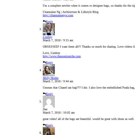
I’m a complete newbie when it comes to designer bags, so thanks for the t
Charmaine Ng | Architecture & Lifestyle Blog
http://charmainenyw.com
Reply
Lindsey
March 7, 2018 / 9:15 am
OBSESSED! I want them all!!! Thanks so much for sharing. Love videos li
Love, Lindsey
http://www.thenomisniche.com
Reply
Molly Hoxha
March 7, 2018 / 9:44 am
Ummm that Chanel tan bag!?!? I die. I also love the embellished Prada bag,
Reply
Dee
March 7, 2018 / 10:02 am
great video! all of the bags are beautiful. would be great with shoes as well
Reply