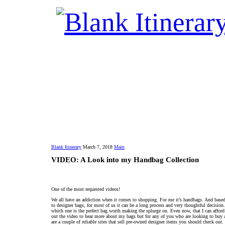
Blank Itinerary
March 7, 2018
Main
VIDEO: A Look into my Handbag Collection
One of the most requested videos!
We all have an addiction when it comes to shopping. For me it’s handbags. And based
to designer bags, for most of us it can be a long process and very thoughtful decision
which one is the perfect bag worth making the splurge on. Even now, that I can afford
out the video to hear more about my bags but for any of you who are looking to buy 
are a couple of reliable sites that sell pre-owned designer items you should check out