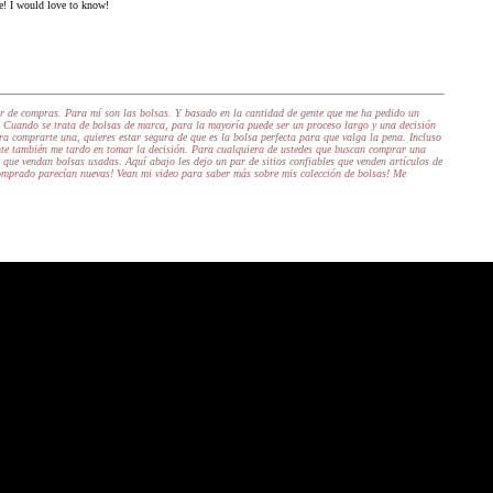
e! I would love to know!
ir de compras. Para mí son las bolsas. Y basado en la cantidad de gente que me ha pedido un
 Cuando se trata de bolsas de marca, para la mayoría puede ser un proceso largo y una decisión
a comprarte una, quieres estar segura de que es la bolsa perfecta para que valga la pena. Incluso
te también me tardo en tomar la decisión. Para cualquiera de ustedes que buscan comprar una
que vendan bolsas usadas. Aquí abajo les dejo un par de sitios confiables que venden artículos de
omprado parecían nuevas! Vean mi video para saber más sobre mis colección de bolsas! Me