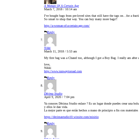
A Woman Of A Certain Age
March 7, 2018 / 10:14 am
I’ve bought bags from pre-loved sites that still have the tags on…for a fracti
So smart to shop that way. You can buy many more bags!!
http://a-woman-of-a-certain-age.com/
Reply
Nikki
March 11, 2018 / 5:53 am
My first bag was a Chanel too, although I got a Boy Bag. I really am after a
love,
Nikki
http://www.runwaytoroad.com
Reply
Dēcima Studio
April 9, 2020 / 7:04 pm
Ya conoces Dēcima Studio enlace ? Es un lugar donde puedes crear una bolsa 
y ellos le dan vida.​
La mejor parte es que están hechos a mano de principio a fin con materiales
https://decimastudio10.wixsite.com/misitio
Reply