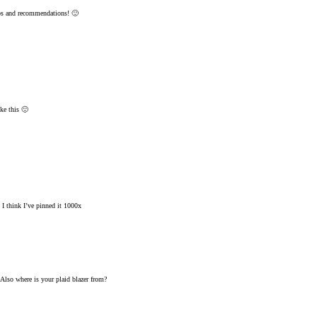
ips and recommendations! 🙂
ke this 🙂
 I think I’ve pinned it 1000x
. Also where is your plaid blazer from?