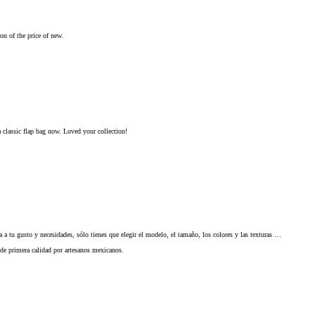
on of the price of new.
 classic flap bag now. Loved your collection!
a tu gusto y necesidades, sólo tienes que elegir el modelo, el tamaño, los colores y las texturas …
 de primera calidad por artesanos mexicanos.