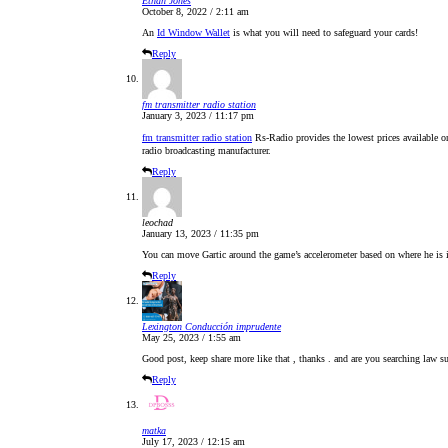
Ethan Jones
October 8, 2022 / 2:11 am
An
Id Window Wallet
is what you will need to safeguard your cards!
Reply
fm transmitter radio station
January 3, 2023 / 11:17 pm
fm transmitter radio station
Rs-Radio provides the lowest prices available
radio broadcasting manufacturer.
Reply
leochad
January 13, 2023 / 11:35 pm
You can move Gartic around the game’s accelerometer based on where he is i
Reply
Lexington Conducción imprudente
May 25, 2023 / 1:55 am
Good post, keep share more like that , thanks . and are you searching law su
Reply
matka
July 17, 2023 / 12:15 am