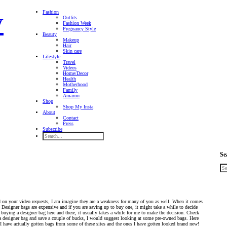
Fashion
Outfits
Fashion Week
Pregnancy Style
Beauty
Makeup
Hair
Skin care
Lifestyle
Travel
Videos
Home/Decor
Health
Motherhood
Family
Amazon
Shop
Shop My Insta
About
Contact
Press
Subscribe
Se
 on your video requests, I am imagine they are a weakness for many of you as well. When it comes
. Designer bags are expensive and if you are saving up to buy one, it might take a while to decide
 buying a designer bag here and there, it usually takes a while for me to make the decision. Check
a designer bag and save a couple of bucks, I would suggest looking at some pre-owned bags. Here
. I have actually gotten bags from some of these sites and the ones I have gotten looked brand new!