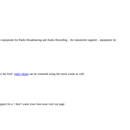
 on equipment for Radio Broadcasting and Audio Recording，fm transmitter supplier，equipment for
n the level.
gartic phone
can be contacted using the touch screen as well.
pport for u ? don’t waste your time soon visit our page .