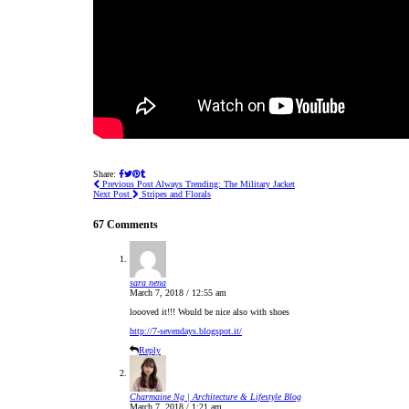
Share:
Previous Post
Always Trending: The Military Jacket
Next Post
Stripes and Florals
67 Comments
sara nena
March 7, 2018 / 12:55 am
loooved it!!! Would be nice also with shoes
http://7-sevendays.blogspot.it/
Reply
Charmaine Ng | Architecture & Lifestyle Blog
March 7, 2018 / 1:21 am