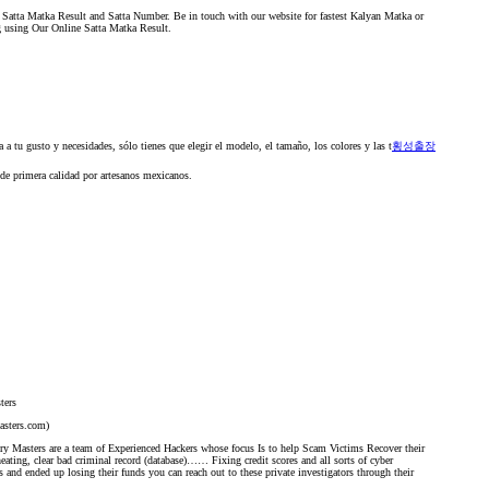
 Satta Matka Result and Satta Number. Be in touch with our website for fastest Kalyan Matka or
g using Our Online Satta Matka Result.
a tu gusto y necesidades, sólo tienes que elegir el modelo, el tamaño, los colores y las t
횡성출장
 de primera calidad por artesanos mexicanos.
ters
asters.com)
y Masters are a team of Experienced Hackers whose focus Is to help Scam Victims Recover their
eating, clear bad criminal record (database)…… Fixing credit scores and all sorts of cyber
s and ended up losing their funds you can reach out to these private investigators through their