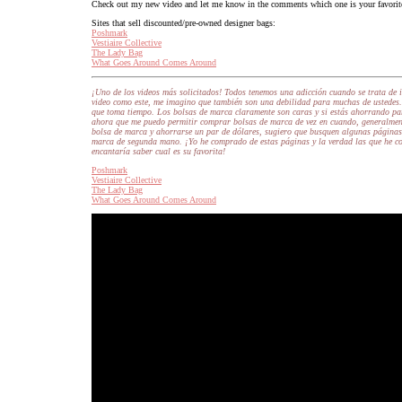
Check out my new video and let me know in the comments which one is your favorit
Sites that sell discounted/pre-owned designer bags:
Poshmark
Vestiaire Collective
The Lady Bag
What Goes Around Comes Around
¡Uno de los videos más solicitados! Todos tenemos una adicción cuando se trata de 
video como este, me imagino que también son una debilidad para muchas de ustedes.
que toma tiempo. Los bolsas de marca claramente son caras y si estás ahorrando par
ahora que me puedo permitir comprar bolsas de marca de vez en cuando, generalmen
bolsa de marca y ahorrarse un par de dólares, sugiero que busquen algunas páginas 
marca de segunda mano. ¡Yo he comprado de estas páginas y la verdad las que he c
encantaría saber cual es su favorita!
Poshmark
Vestiaire Collective
The Lady Bag
What Goes Around Comes Around