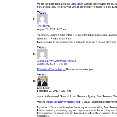
We are the most popular online
Satta Matka
Website that provides the quick
Satta Matka Tips. We are giving you an opportunity to become a Satta Kin
Reply
횡성출장샵
August 28, 2023 / 8:22 am
Ya conoces Dēcima Studio enlace ? Es un lugar donde puedes crear una bolsa 
샵
exturas … y ellos le dan vida.​
La mejor parte es que están hechos a mano de principio a fin con materiales
Reply
Traffic Lawyer Chesterfield Virginia
August 28, 2023 / 11:52 pm
Chesterfield Traffic Lawyer
The most informative post.
Reply
Dave Carlin
September 27, 2023 / 12:07 pm
contact A Guaranteed Financial Assets Recovery Agency: Lost Recovery Mas
Website (
https://lostrecoverymasters.com/
). Email (Support@lostrecoverym
My name is Dave, a credit analyst, here’s my recommendation, Lost Recover
Lost or stolen cryptocurrency, spy on couples spouses to know if they are ch
Investigations. To anyone who has happened to fall for these swindlers trick
whatsapp to