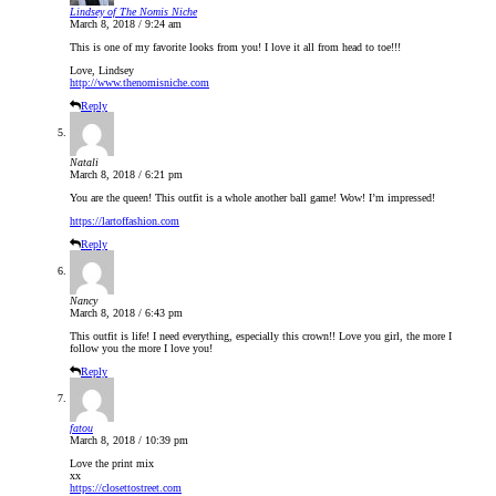
Lindsey of The Nomis Niche
March 8, 2018 / 9:24 am
This is one of my favorite looks from you! I love it all from head to toe!!!
Love, Lindsey
http://www.thenomisniche.com
Reply
Natali
March 8, 2018 / 6:21 pm
You are the queen! This outfit is a whole another ball game! Wow! I’m impressed!
https://lartoffashion.com
Reply
Nancy
March 8, 2018 / 6:43 pm
This outfit is life! I need everything, especially this crown!! Love you girl, the more I
follow you the more I love you!
Reply
fatou
March 8, 2018 / 10:39 pm
Love the print mix
xx
https://closettostreet.com