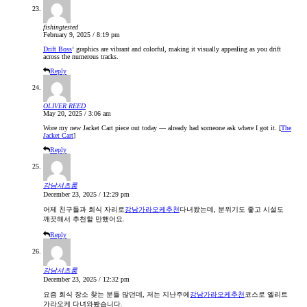
fishingtested
February 9, 2025 / 8:19 pm
Drift Boss
‘ graphics are vibrant and colorful, making it visually appealing as you drift
across the numerous tracks.
Reply
OLIVER REED
May 20, 2025 / 3:06 am
Wore my new Jacket Cart piece out today — already had someone ask where I got it. [
The
Jacket Cart
]
Reply
강남셔츠룸
December 23, 2025 / 12:29 pm
어제 친구들과 회식 자리로
강남가라오케추천
다녀왔는데, 분위기도 좋고 시설도
깨끗해서 추천할 만했어요.
Reply
강남셔츠룸
December 23, 2025 / 12:32 pm
요즘 회식 장소 찾는 분들 많던데, 저는 지난주에
강남가라오케추천
코스로 엘리트
가라오케 다녀와봤습니다.