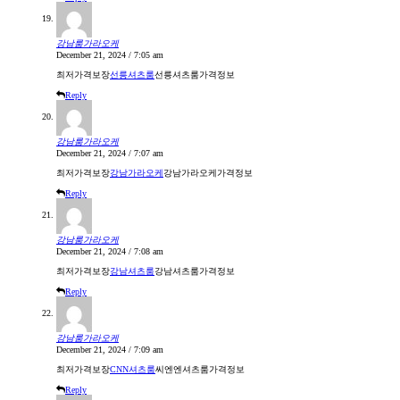
강남룸가라오케
December 21, 2024 / 7:05 am
최저가격보장
선릉셔츠룸
선릉셔츠룸가격정보
Reply
강남룸가라오케
December 21, 2024 / 7:07 am
최저가격보장
강남가라오케
강남가라오케가격정보
Reply
강남룸가라오케
December 21, 2024 / 7:08 am
최저가격보장
강남셔츠룸
강남셔츠룸가격정보
Reply
강남룸가라오케
December 21, 2024 / 7:09 am
최저가격보장
CNN셔츠룸
씨엔엔셔츠룸가격정보
Reply