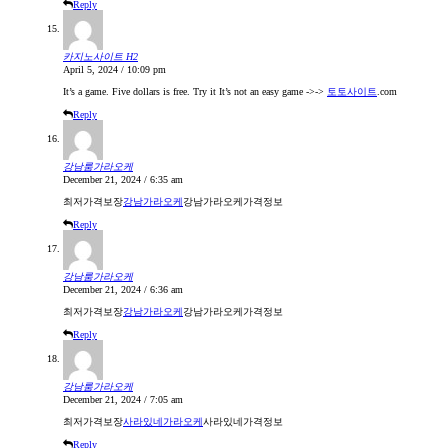
Reply
카지노사이트 H2
April 5, 2024 / 10:09 pm
It’s a game. Five dollars is free. Try it It’s not an easy game ->->
토토사이트
.com
Reply
강남룸가라오케
December 21, 2024 / 6:35 am
최저가격보장
강남가라오케
강남가라오케가격정보
Reply
강남룸가라오케
December 21, 2024 / 6:36 am
최저가격보장
강남가라오케
강남가라오케가격정보
Reply
강남룸가라오케
December 21, 2024 / 7:05 am
최저가격보장
사라있네가라오케
사라있네가격정보
Reply