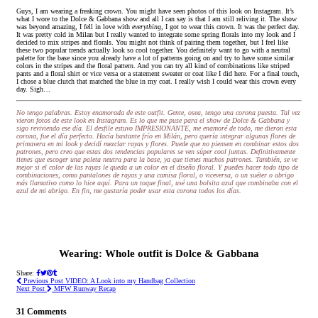
Guys, I am wearing a freaking crown. You might have seen photos of this look on Instagram. It’s
what I wore to the Dolce & Gabbana show and all I can say is that I am still reliving it. The show
was beyond amazing, I fell in love with
everything,
I got to wear this crown. It was the perfect day.
It was pretty cold in Milan but I really wanted to integrate some spring florals into my look and I
decided to mix stripes and florals. You might not think of pairing them together, but I feel like
these two popular trends actually look so cool together. You definitely want to go with a neutral
palette for the base since you already have a lot of patterns going on and try to have some similar
colors in the stripes and the floral pattern. And you can try all kind of combinations like striped
pants and a floral shirt or vice versa or a statement sweater or coat like I did here. For a final touch,
I chose a blue clutch that matched the blue in my coat. I really wish I could wear this crown every
day. Sigh…
No tengo palabras. Estoy enamorada de este outfit. Gente, osea, tengo una corona puesta. Tal vez
vieron fotos de este look en Instagram. Es lo que me puse para el show de Dolce & Gabbana y
sigo reviviendo ese día. El desfile estuvo IMPRESIONANTE, me enamoré de todo, me dieron esta
corona, fue el día perfecto. Hacía bastante frío en Milán, pero quería integrar algunas flores de
primavera en mi look y decidí mezclar rayas y flores. Puede que no piensen en combinar estos dos
patrones, pero creo que estas dos tendencias populares se ven súper cool juntas. Definitivamente
tienes que escoger una paleta neutra para la base, ya que tienes muchos patrones. También, se ve
mejor si el color de las rayas le queda a un color en el diseño floral. Y puedes hacer todo tipo de
combinaciones, como pantalones de rayas y una camisa floral, o viceversa, o un suéter o abrigo
más llamativo como lo hice aquí. Para un toque final, usé una bolsita azul que combinaba con el
azul de mi abrigo. En fin, me gustaría poder usar esta corona todos los días.
Wearing: Whole outfit is Dolce & Gabbana
Share:
Previous Post
VIDEO: A Look into my Handbag Collection
Next Post
MFW Runway Recap
31 Comments