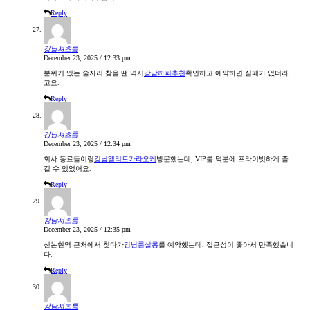
Reply
강남셔츠룸
December 23, 2025 / 12:33 pm
분위기 있는 술자리 찾을 땐 역시
강남하퍼추천
확인하고 예약하면 실패가 없더라
고요.
Reply
강남셔츠룸
December 23, 2025 / 12:34 pm
회사 동료들이랑
강남엘리트가라오케
방문했는데, VIP룸 덕분에 프라이빗하게 즐
길 수 있었어요.
Reply
강남셔츠룸
December 23, 2025 / 12:35 pm
신논현역 근처에서 찾다가
강남룸살롱
를 예약했는데, 접근성이 좋아서 만족했습니
다.
Reply
강남셔츠룸