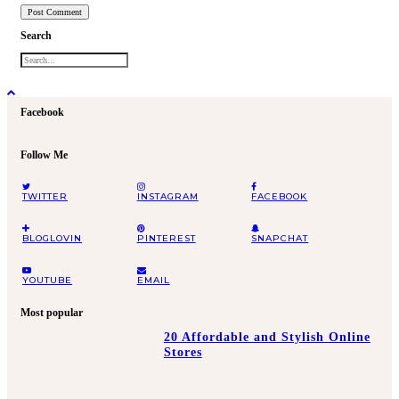
Search
Facebook
Follow Me
TWITTER
INSTAGRAM
FACEBOOK
BLOGLOVIN
PINTEREST
SNAPCHAT
YOUTUBE
EMAIL
Most popular
20 Affordable and Stylish Online
Stores