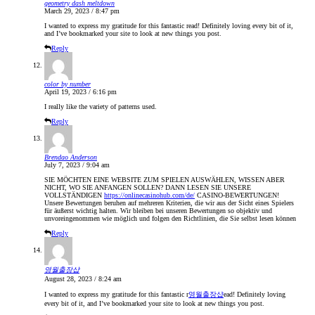
geometry dash meltdown
March 29, 2023 / 8:47 pm
I wanted to express my gratitude for this fantastic read! Definitely loving every bit of it,
and I’ve bookmarked your site to look at new things you post.
Reply
color by number
April 19, 2023 / 6:16 pm
I really like the variety of patterns used.
Reply
Brendao Anderson
July 7, 2023 / 9:04 am
SIE MÖCHTEN EINE WEBSITE ZUM SPIELEN AUSWÄHLEN, WISSEN ABER
NICHT, WO SIE ANFANGEN SOLLEN? DANN LESEN SIE UNSERE
VOLLSTÄNDIGEN
https://onlinecasinohub.com/de/
CASINO-BEWERTUNGEN!
Unsere Bewertungen beruhen auf mehreren Kriterien, die wir aus der Sicht eines Spielers
für äußerst wichtig halten. Wir bleiben bei unseren Bewertungen so objektiv und
unvoreingenommen wie möglich und folgen den Richtlinien, die Sie selbst lesen können
Reply
영월출장샵
August 28, 2023 / 8:24 am
I wanted to express my gratitude for this fantastic r
영월출장샵
ead! Definitely loving
every bit of it, and I’ve bookmarked your site to look at new things you post.