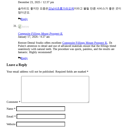
December 23, 2025 / 12:37 pm
술자리도 좋지만 요즘은
강남셔츠룸가라오케
이라고 불릴 만큼 서비스가 좋은 곳이
많더군요.
Reply
Composite Fillings Mount Prospect IL
January 17, 2026 / 4:27 am
Restore Dental Studio offers excellent
Composite Fillings Mount Prospect IL
. Dr.
Puleo’s attention to detail and use of advanced materials ensure that the fillings blend
seamlessly with natural teeth. The procedure was quick, painless, and the results are
fantastic. Highly recommend! ​
Reply
Leave a Reply
Your email address will not be published.
Required fields are marked
*
Comment
*
Name
*
Email
*
Website