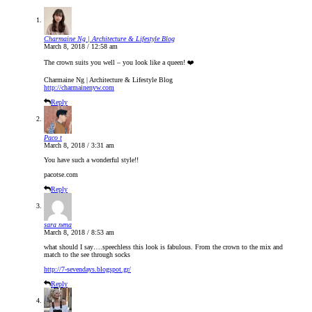
Charmaine Ng | Architecture & Lifestyle Blog
March 8, 2018 / 12:58 am
The crown suits you well – you look like a queen! ❤️
Charmaine Ng | Architecture & Lifestyle Blog
http://charmainenyw.com
Reply
Paco t
March 8, 2018 / 3:31 am
You have such a wonderful style!!
pacotse.com
Reply
sara nena
March 8, 2018 / 8:53 am
what should I say….speechless this look is fabulous. From the crown to the mix and
match to the see through socks
http://7-sevendays.blogspot.gr/
Reply