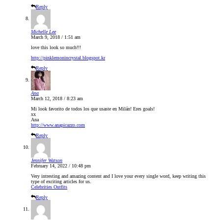
Reply
Michelle Lee
March 9, 2018 / 1:51 am
love this look so much!!!
http://pinklemonincrystal.blogspot.kr
Reply
Ana
March 12, 2018 / 8:23 am
Mi look favorito de todos los que usaste en Milán! Eres goals!
xx
Ana
http://www.anapicazzo.com
Reply
Jennifer Watson
February 14, 2022 / 10:48 pm
Very intresting and amazing content and I love your every single word, keep writing this
type of exciting articles for us.
Celebrities Outfits
Reply