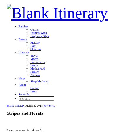
Fashion
Outfits
Fashion Week
Pregnancy Style
Beauty
Makeup
Hair
Skin care
Lifestyle
Travel
Videos
Home/Decor
Health
Motherhood
Family
Amazon
Shop
Shop My Insta
About
Contact
Press
Subscribe
Blank Itinerary
March 8, 2018
My Style
Stripes and Florals
I have no words for this outfit.