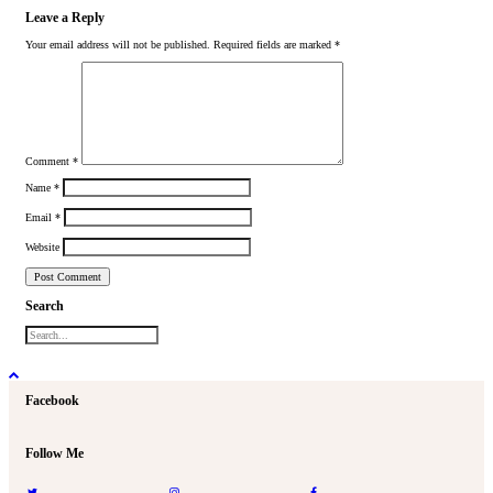
Leave a Reply
Your email address will not be published.
Required fields are marked
*
Comment
*
Name
*
Email
*
Website
Search
Facebook
Follow Me