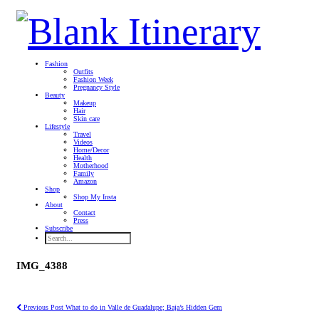
Fashion
Outfits
Fashion Week
Pregnancy Style
Beauty
Makeup
Hair
Skin care
Lifestyle
Travel
Videos
Home/Decor
Health
Motherhood
Family
Amazon
Shop
Shop My Insta
About
Contact
Press
Subscribe
IMG_4388
Previous Post
What to do in Valle de Guadalupe; Baja’s Hidden Gem