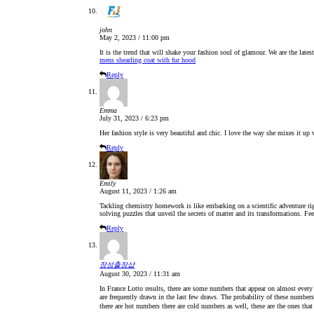
john
May 2, 2023 / 11:00 pm
It is the trend that will shake your fashion soul of glamour. We are the lates
mens shearling coat with fur hood
Reply
Emma
July 31, 2023 / 6:23 pm
Her fashion style is very beautiful and chic. I love the way she mixes it up 
Reply
Emily
August 11, 2023 / 1:26 am
Tackling chemistry homework is like embarking on a scientific adventure rig
solving puzzles that unveil the secrets of matter and its transformations. Fee
Reply
장성출장샵
August 30, 2023 / 11:31 am
In France Lotto results, there are some numbers that appear on almost every
are frequently drawn in the last few draws. The probability of these numbers
there are hot numbers there are cold numbers as well, these are the ones that