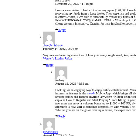
melissa levy
December 26, 2025 / 11:18 pm
I was a scam victim, I lost a lot of money up to $170,000 I would 
recovering my funds from a forex broker. Their expertise and pro
relentless efforts, I was able to successfully recover my funds 
INNOVATIONSANALYST@ GMAIL. COM or WhatsApp + 1 424 285 06
clients are truly impressive. Grateful for their invaluable support i
Reply
Jennifer Watson
February 14, 2022 / 2:24 am
Very nice and amazing content and I love your every single word, keep writin
Women’s Leather Jacket
Reply
Kolesq
August 15, 2025 / 6:55 am
Looking for an engaging way to enjoy online entertainment? Vavada
impressive features is the
vavada
Mobile App, which brings all the 
favorite games and features anytime, anywhere, without being tied 
explains How to Register and Start Playing? From filling in your d
new users can enjoy a welcome bonus up to $1000 + 100 FS, givin
appealing is how well it combines accessibility with variety. Th
Whether you are on the go or relaxing at home, the experience rem
Reply
jackleathers
August 1, 2022 / 3:15 pm