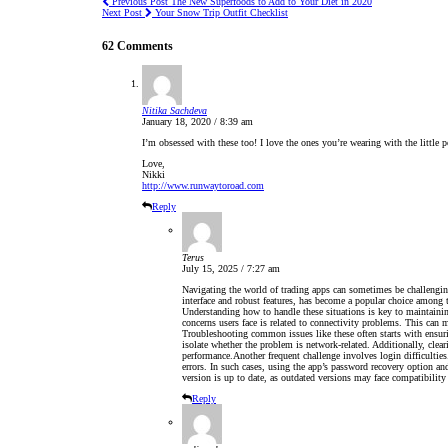
Previous Post
The New Superfoods to Add to Your Diet in 2020
Next Post
Your Snow Trip Outfit Checklist
62 Comments
Nitika Sachdeva
January 18, 2020 / 8:39 am
I’m obsessed with these too! I love the ones you’re wearing with the little
Love,
Nikki
http://www.runwaytoroad.com
Reply
Terus
July 15, 2025 / 7:27 am
Navigating the world of trading apps can sometimes be challengin
interface and robust features, has become a popular choice among t
Understanding how to handle these situations is key to maintaini
concerns users face is related to connectivity problems. This can ma
Troubleshooting common issues like these often starts with ensur
isolate whether the problem is network-related. Additionally, clear
performance.Another frequent challenge involves login difficulties.
errors. In such cases, using the app’s password recovery option and 
version is up to date, as outdated versions may face compatibility 
Reply