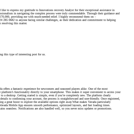
like to express my gratitude to Innovations recovery Analyst for their exceptional assistance in
fessionalism in navigating the complex process were truly commendable. Through their guidance and
of $170,000, providing me with much-needed relief. I highly recommend them on –
82 to anyone facing similar challenges, as their dedication and commitment to helping
n resolving this matter.
g this type of interesting post for us.
 offers a fantastic experience for newcomers and seasoned players alike. One of the most
platform’s functionality directly to your smartphone. This makes it super convenient to access your
to a desktop .Getting started is simple, even if you’re completely new. The platform clearly
etails to confirming your account, the process is straightforward and user-friendly. Once registered,
g a great boost to explore the available options right away.What makes Vavada particularly
e Vavada Mobile App ensures smooth performance, optimized layouts, and fast loading times.
ains seamless. Notifications are also handled well, so you never miss updates or promotions.