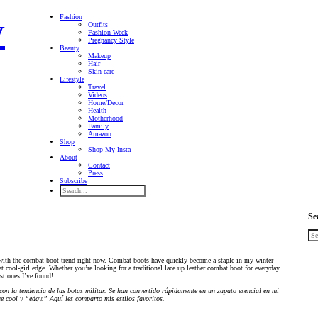
Fashion
Outfits
Fashion Week
Pregnancy Style
Beauty
Makeup
Hair
Skin care
Lifestyle
Travel
Videos
Home/Decor
Health
Motherhood
Family
Amazon
Shop
Shop My Insta
About
Contact
Press
Subscribe
Se
 with the combat boot trend right now. Combat boots have quickly become a staple in my winter
cool-girl edge. Whether you’re looking for a traditional lace up leather combat boot for everyday
est ones I’ve found!
on la tendencia de las botas militar. Se han convertido rápidamente en un zapato esencial en mi
e cool y “edgy.” Aquí les comparto mis estilos favoritos.