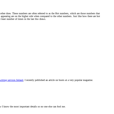
 other draw. These numbers are often referred to as the Hot numbers, which are those numbers that
s appearing are on the higher side when compared to the other numbers. Just like how there are hot
e least number of times in the last few draws.
riting services Ireland
, I recently published an article on boots at a very popular magazine.
w I know the most important details so no one else can fool me.