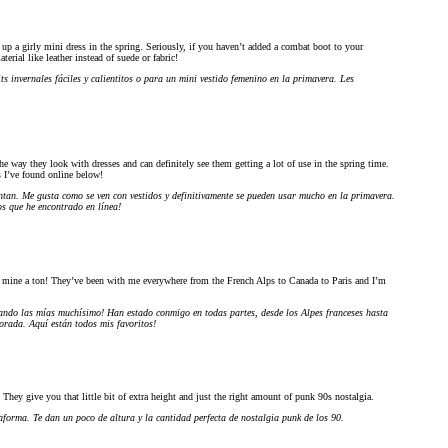
 up a girly mini dress in the spring. Seriously, if you haven’t added a combat boot to your
terial like leather instead of suede or fabric!
s invernales fáciles y calientitos o para un mini vestido femenino en la primavera. Les
the way they look with dresses and can definitely see them getting a lot of use in the spring time.
s I’ve found online below!
antan. Me gusta como se ven con vestidos y definitivamente se pueden usar mucho en la primavera.
s que he encontrado en línea!
g mine a ton! They’ve been with me everywhere from the French Alps to Canada to Paris and I’m
sando las mías muchísimo! Han estado conmigo en todas partes, desde los Alpes franceses hasta
orada. Aquí están todos mis favoritos!
They give you that little bit of extra height and just the right amount of punk 90s nostalgia.
aforma. Te dan un poco de altura y la cantidad perfecta de nostalgia punk de los 90.