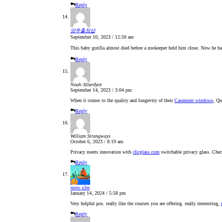
Reply
양주출장샵
September 10, 2023 / 12:50 am
This baby gorilla almost died before a zookeeper held him close. Now he ha
Reply
Noah Allardyce
September 14, 2023 / 3:04 pm
When it comes to the quality and longevity of their
Casement windows
, Qu
Reply
William Strangways
October 6, 2023 / 8:19 am
Privacy meets innovation with
clicglass.com
switchable privacy glass. Chec
Reply
moto x3m
January 14, 2024 / 5:58 pm
Very helpful pos. really like the courses you are offering. really interesting,
Reply