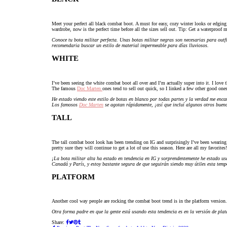
Meet your perfect all black combat boot. A must for easy, cozy winter looks or edging
wardrobe, now is the perfect time before all the sizes sell out. Tip: Get a waterproof ma
Conoce tu bota militar perfecta. Unas botas militar negras son necesarias para outfit
recomendaria buscar un estilo de material impermeable para días lluviosos.
WHITE
I’ve been seeing the white combat boot all over and I’m actually super into it. I love 
The famous
Doc Marten
ones tend to sell out quick, so I linked a few other good one
He estado viendo este estilo de botas en blanco por todas partes y la verdad me enc
Los famosos
Doc Marten
se agotan rápidamente, ¡así que incluí algunos otros bueno
TALL
The tall combat boot look has been trending on IG and surprisingly I’ve been wearin
pretty sure they will continue to get a lot of use this season. Here are all my favorites!
¡La bota militar alta ha estado en tendencia en IG y sorprendentemente he estado u
Canadá y París, y estoy bastante segura de que seguirán siendo muy útiles esta temp
PLATFORM
Another cool way people are rocking the combat boot trend is in the platform version. 
Otra forma padre en que la gente está usando esta tendencia es en la versión de plat
Share: