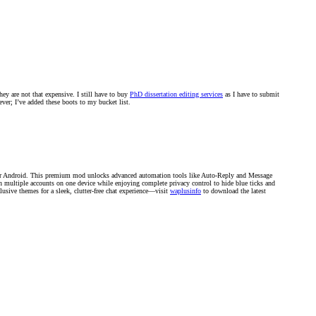
ey are not that expensive. I still have to buy
PhD dissertation editing services
as I have to submit
ver; I’ve added these boots to my bucket list.
r Android. This premium mod unlocks advanced automation tools like Auto-Reply and Message
un multiple accounts on one device while enjoying complete privacy control to hide blue ticks and
lusive themes for a sleek, clutter-free chat experience—visit
waplusinfo
to download the latest