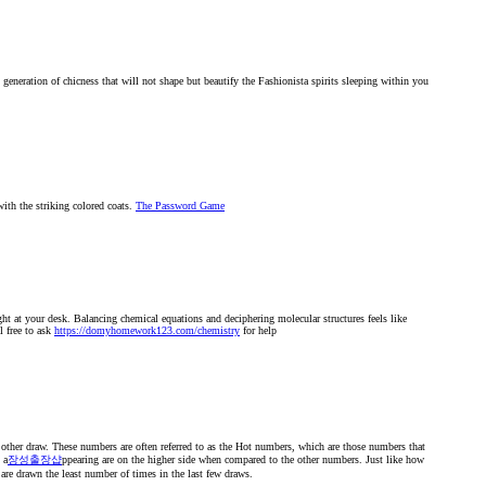
t generation of chicness that will not shape but beautify the Fashionista spirits sleeping within you
with the striking colored coats.
The Password Game
ht at your desk. Balancing chemical equations and deciphering molecular structures feels like
l free to ask
https://domyhomework123.com/chemistry
for help
 other draw. These numbers are often referred to as the Hot numbers, which are those numbers that
 a
장성출장샵
ppearing are on the higher side when compared to the other numbers. Just like how
 are drawn the least number of times in the last few draws.