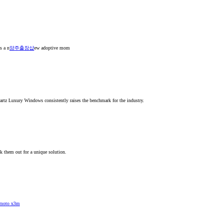
s a n
양주출장샵
ew adoptive mom
artz Luxury Windows consistently raises the benchmark for the industry.
k them out for a unique solution.
moto x3m