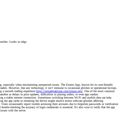
 pouches. Looks so edgy.
g, especially when encountering unexpected issues. The Exness App, known for its user-friendly
raders. However, like any technology, it isn’t immune to occasional glitches or operational hiccups.
ng a smooth trading experience
https://extradepakistan.com/exness-app/
.One of the most common
nifest as delays in price updates, difficulties in placing orders, or even app crashes.
ing a stable internet connection. Sometimes switching between Wi-Fi and mobile data can help
ing the app cache or restarting the device might resolve minor software glitches affecting
 Users occasionally report trouble accessing their accounts due to forgotten passwords or verification
double-checking the accuracy of login credentials is essential. It’s also wise to verify that the app
issues with the server.