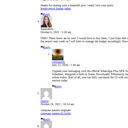
thanks for sharing such a beautiful post i really love your posts.
honda repsol leather jacket
Reply
Sophiekells
October 6, 2022 / 5:20 am
OMG! These boots are so cool. I would love to buy them, I just hope that th
the project next week so I will have to manage the budget accordingly. Howe
Reply
waplusinfo
July 12, 2026 / 1:40 am
Upgrade your messaging with the official WhatsApp Plus APK fo
Scheduler, alongside a built-in Status Downloader. Effortlessly r
online status. Best of all, you can fully customize the UI with exc
version today.
Reply
Duarte
October 24, 2022 / 10:14 am
comprare patente originale.
comprare patente di Guida
Reply