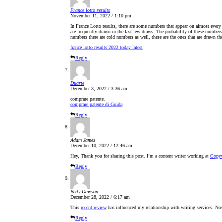
France lotto results
November 11, 2022 / 1:10 pm
In France Lotto results, there are some numbers that appear on almost every
are frequently drawn in the last few draws. The probability of these number
numbers there are cold numbers as well, these are the ones that are drawn th
france lotto results 2022 today latest
Reply
Duarte
December 3, 2022 / 3:36 am
comprare patente.
comprare patente di Guida
Reply
Adam James
December 10, 2022 / 12:46 am
Hey, Thank you for sharing this post. I’m a content writer working at
Copyw
Reply
Betty Dawson
December 28, 2022 / 6:17 am
This
recent review
has influenced my relationship with writing services. No
Reply