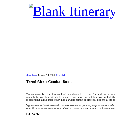
alana hosn
January 14, 2020
My Style
Trend Alert: Combat Boots
You can probably tell just by scrolling through my IG feed that I’m mildly obsessed
wardrobe because they not only keep my feet warm and dry, but they give my look that 
or something a little more trendy like a a white combat or platform, here are all the b
Seguramente se han dado cuenta por mis fotos en IG que estoy un poco obsesionada c
vida. No solo mantienen mis pies calientes y secos, sino que le dan a mi look un toqu
BLACK